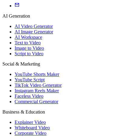
AI Generation
AI Video Generator
AI Image Generator
AI Workspace
Text to Video
Image to Video
Script to Video
Social & Marketing
YouTube Shorts Maker
YouTube Script
TikTok Video Generator
Instagram Reels Maker
Faceless Video
Commercial Generator
Business & Education
Explainer Video
Whiteboard Video
Corporate Video