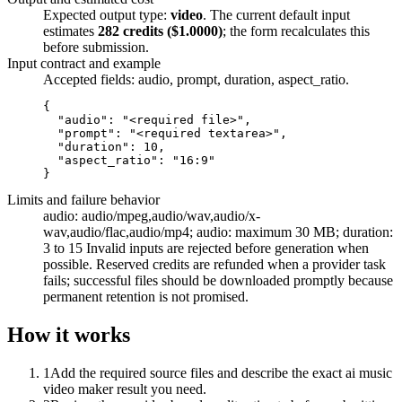
Expected output type:
video
. The current default input
estimates
282
credits ($
1.0000
)
; the form recalculates this
before submission.
Input contract and example
Accepted fields:
audio, prompt, duration, aspect_ratio
.
{

  "audio": "<required file>",

  "prompt": "<required textarea>",

  "duration": 10,

  "aspect_ratio": "16:9"

}
Limits and failure behavior
audio: audio/mpeg,audio/wav,audio/x-
wav,audio/flac,audio/mp4; audio: maximum 30 MB; duration:
3 to 15
Invalid inputs are rejected before generation when
possible. Reserved credits are refunded when a provider task
fails; successful files should be downloaded promptly because
permanent retention is not promised.
How it works
1
Add the required source files and describe the exact ai music
video maker result you need.