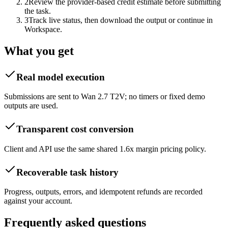
2
Review the provider-based credit estimate before submitting
the task.
3
Track live status, then download the output or continue in
Workspace.
What you get
Real model execution
Submissions are sent to Wan 2.7 T2V; no timers or fixed demo
outputs are used.
Transparent cost conversion
Client and API use the same shared 1.6x margin pricing policy.
Recoverable task history
Progress, outputs, errors, and idempotent refunds are recorded
against your account.
Frequently asked questions