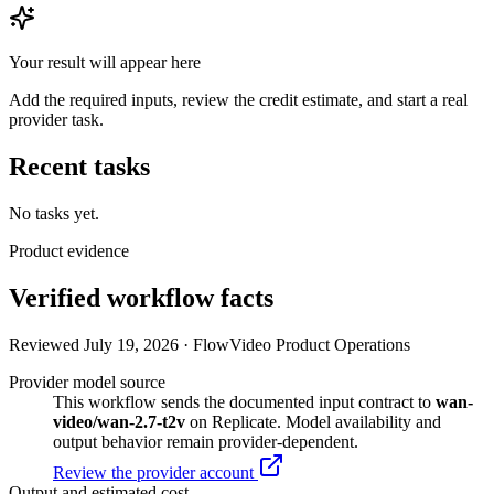
Your result will appear here
Add the required inputs, review the credit estimate, and start a real
provider task.
Recent tasks
No tasks yet.
Product evidence
Verified workflow facts
Reviewed July 19, 2026 · FlowVideo Product Operations
Provider model source
This workflow sends the documented input contract to
wan-
video/wan-2.7-t2v
on Replicate. Model availability and
output behavior remain provider-dependent.
Review the provider account
Output and estimated cost