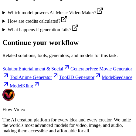
Which model powers AI Music Video Maker?
How are credits calculated?
What happens if generation fails?
Continue your workflow
Related solutions, tools, generators, and models for this task.
Solution
Entertainment & Social
Generator
Free Movie Generator
Tool
Anime Generator
Tool
3D Generator
Model
Seedance
Model
Kling
Flow Video
The AI creation platform for every idea and every creator. We unite
the world's most advanced models for video, image, and audio,
making them accessible and affordable for all.