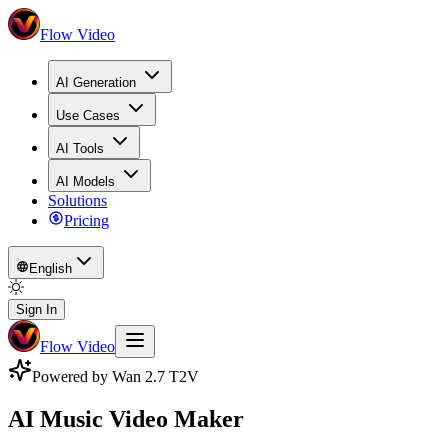
Flow Video
AI Generation
Use Cases
AI Tools
AI Models
Solutions
Pricing
English
Sign In
Flow Video
Powered by Wan 2.7 T2V
AI Music Video Maker