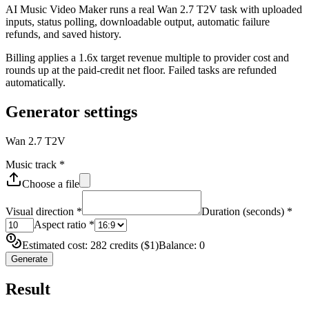
AI Music Video Maker runs a real Wan 2.7 T2V task with uploaded
inputs, status polling, downloadable output, automatic failure
refunds, and saved history.
Billing applies a 1.6x target revenue multiple to provider cost and
rounds up at the paid-credit net floor. Failed tasks are refunded
automatically.
Generator settings
Wan 2.7 T2V
Music track
*
Choose a file
Visual direction
*
Duration (seconds)
*
Aspect ratio
*
Estimated cost: 282 credits ($1)
Balance: 0
Generate
Result