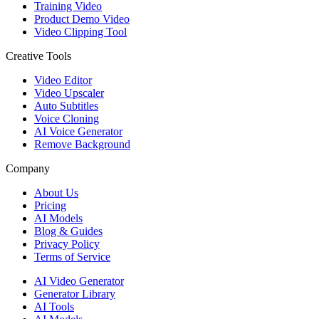
Training Video
Product Demo Video
Video Clipping Tool
Creative Tools
Video Editor
Video Upscaler
Auto Subtitles
Voice Cloning
AI Voice Generator
Remove Background
Company
About Us
Pricing
AI Models
Blog & Guides
Privacy Policy
Terms of Service
AI Video Generator
Generator Library
AI Tools