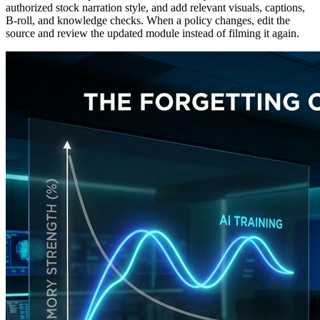
authorized stock narration style, and add relevant visuals, captions,
B-roll, and knowledge checks. When a policy changes, edit the
source and review the updated module instead of filming it again.