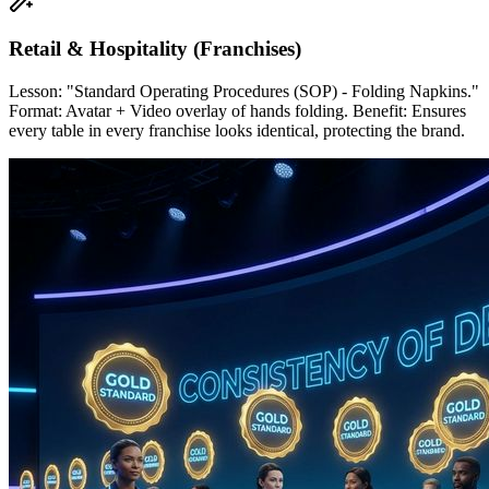
Retail & Hospitality (Franchises)
Lesson: "Standard Operating Procedures (SOP) - Folding Napkins."
Format: Avatar + Video overlay of hands folding. Benefit: Ensures
every table in every franchise looks identical, protecting the brand.