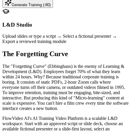
Generate Training (-
80
)
L&D Studio
Upload slides or type a script → Select a fictional presenter →
Export a reviewed training module
The Forgetting Curve
The "Forgetting Curve" (Ebbinghaus) is the enemy of Learning &
Development (L&D). Employees forget 70% of what they learn
within 24 hours. Why? Because traditional corporate training is
boring. It consists of static PDFs, 2-hour Zoom calls where
everyone turns off their camera, or outdated videos filmed in 1995.
To improve retention, training must be engaging, bite-sized, and
interactive. But producing this kind of "Micro-learning" content at
scale is expensive. You can't hire a film crew every time the software
interface creates a new button.
FlowVideo AI's AI Training Video Platform is a scalable L&D
workspace. Start with an approved script or slide deck, choose an
available fictional presenter or a slide-first layout, select an