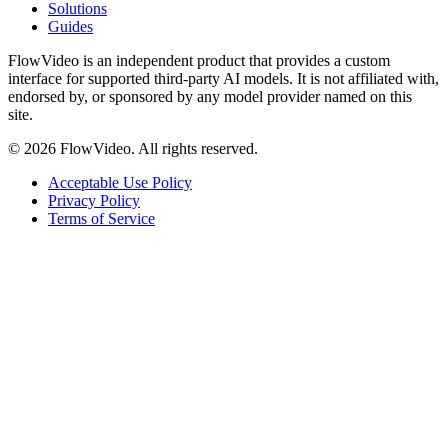
Solutions
Guides
FlowVideo is an independent product that provides a custom
interface for supported third-party AI models. It is not affiliated with,
endorsed by, or sponsored by any model provider named on this
site.
©
2026
FlowVideo. All rights reserved.
Acceptable Use Policy
Privacy Policy
Terms of Service