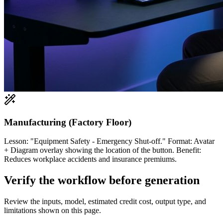
Manufacturing (Factory Floor)
Lesson: "Equipment Safety - Emergency Shut-off." Format: Avatar
+ Diagram overlay showing the location of the button. Benefit:
Reduces workplace accidents and insurance premiums.
Verify the workflow before generation
Review the inputs, model, estimated credit cost, output type, and
limitations shown on this page.