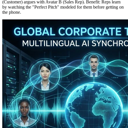
(Customer) argues with Avatar B (Sales Rep). Benefit: Reps learn
by watching the "Perfect Pitch" modeled for them before getting on
the phone.