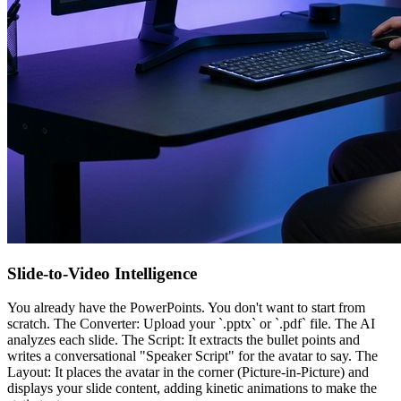
Slide-to-Video Intelligence
You already have the PowerPoints. You don't want to start from
scratch. The Converter: Upload your `.pptx` or `.pdf` file. The AI
analyzes each slide. The Script: It extracts the bullet points and
writes a conversational "Speaker Script" for the avatar to say. The
Layout: It places the avatar in the corner (Picture-in-Picture) and
displays your slide content, adding kinetic animations to make the