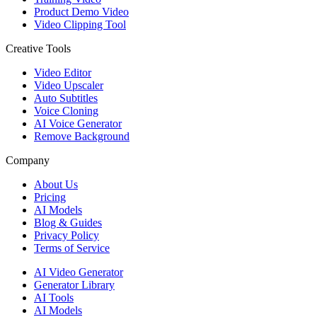
Product Demo Video
Video Clipping Tool
Creative Tools
Video Editor
Video Upscaler
Auto Subtitles
Voice Cloning
AI Voice Generator
Remove Background
Company
About Us
Pricing
AI Models
Blog & Guides
Privacy Policy
Terms of Service
AI Video Generator
Generator Library
AI Tools
AI Models