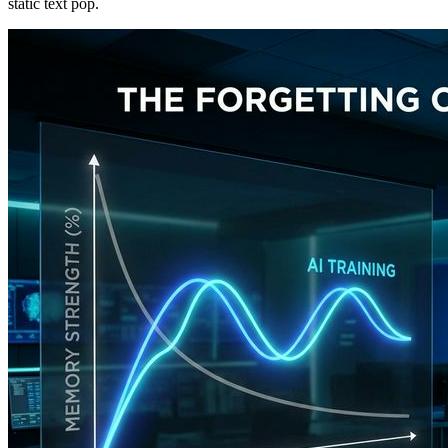
static text pop.