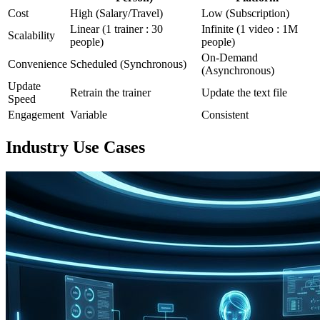
Cost
High (Salary/Travel)
Low (Subscription)
Linear (1 trainer : 30
Infinite (1 video : 1M
Scalability
people)
people)
On-Demand
Convenience
Scheduled (Synchronous)
(Asynchronous)
Update
Retrain the trainer
Update the text file
Speed
Engagement
Variable
Consistent
Industry Use Cases