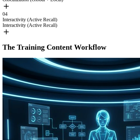
0
4
Interactivity (Active Recall)
Interactivity (Active Recall)
The Training Content Workflow