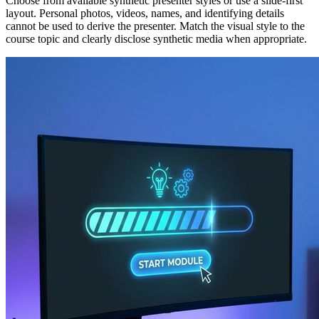
Choose from available synthetic presenter styles or use a slide-first
layout. Personal photos, videos, names, and identifying details
cannot be used to derive the presenter. Match the visual style to the
course topic and clearly disclose synthetic media when appropriate.