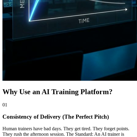
Why Use an AI Training Platform?
0
1
Consistency of Delivery (The Perfect Pitch)
Human trainers have bad days. They get tired. They forget points.
They rush the afternoon session. The Standard: An AI trainer is