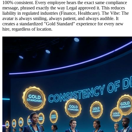
100% consistent. Every employee hears the exact same compliance
message, phrased exactly the way Legal approved it. This reduces
liability in regulated industries (Finance, Healthcare). The Vibe: The
avatar is always smiling, always patient, and always audible. It
creates a standardized "Gold Standard" experience for every new
hire, regardless of location.