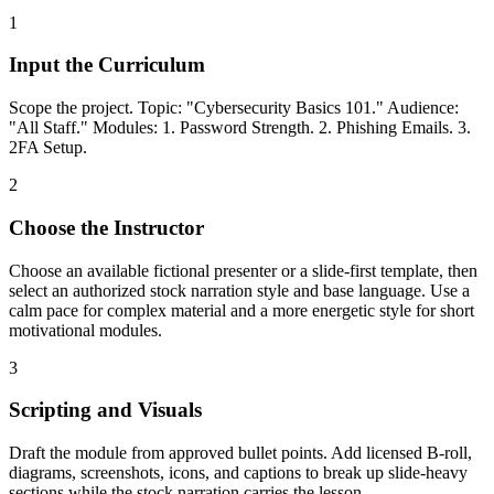
1
Input the Curriculum
Scope the project. Topic: "Cybersecurity Basics 101." Audience:
"All Staff." Modules: 1. Password Strength. 2. Phishing Emails. 3.
2FA Setup.
2
Choose the Instructor
Choose an available fictional presenter or a slide-first template, then
select an authorized stock narration style and base language. Use a
calm pace for complex material and a more energetic style for short
motivational modules.
3
Scripting and Visuals
Draft the module from approved bullet points. Add licensed B-roll,
diagrams, screenshots, icons, and captions to break up slide-heavy
sections while the stock narration carries the lesson.