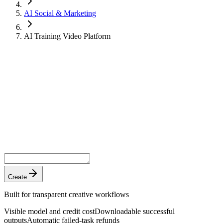
AI Social & Marketing
AI Training Video Platform
Create
Built for transparent creative workflows
Visible model and credit cost
Downloadable successful
outputs
Automatic failed-task refunds