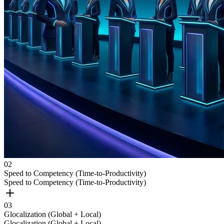
0
2
Speed to Competency (Time-to-Productivity)
Speed to Competency (Time-to-Productivity)
0
3
Glocalization (Global + Local)
Glocalization (Global + Local)