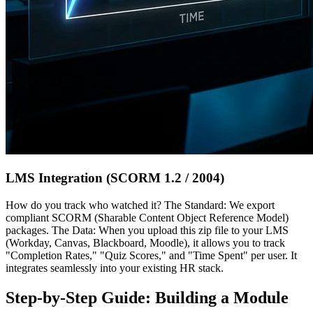
LMS Integration (SCORM 1.2 / 2004)
How do you track who watched it? The Standard: We export
compliant SCORM (Sharable Content Object Reference Model)
packages. The Data: When you upload this zip file to your LMS
(Workday, Canvas, Blackboard, Moodle), it allows you to track
"Completion Rates," "Quiz Scores," and "Time Spent" per user. It
integrates seamlessly into your existing HR stack.
Step-by-Step Guide: Building a Module