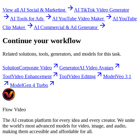
View all AI Social & Marketing
AI TikTok Video Generator
AI Tools for Ads
AI YouTube Video Maker
AI YouTube
Clip Maker
AI Commercial & Ad Generator
Continue your workflow
Related solutions, tools, generators, and models for this task.
Solution
Corporate Video
Generator
AI Video Avatars
Tool
Video Enhancement
Tool
Video Editing
Model
Veo 3 1
Model
Gen 4 Turbo
Flow Video
The AI creation platform for every idea and every creator. We unite
the world's most advanced models for video, image, and audio,
making them accessible and affordable for all.