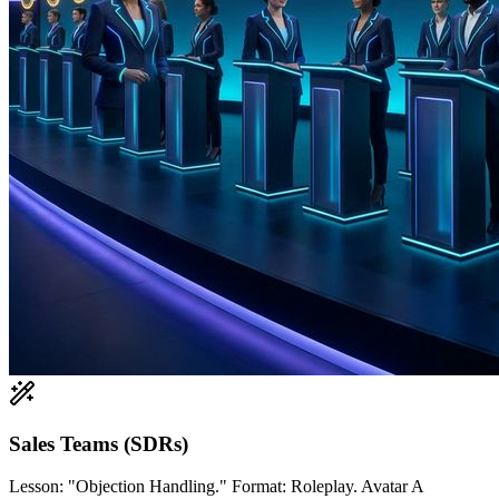
Sales Teams (SDRs)
Lesson: "Objection Handling." Format: Roleplay. Avatar A