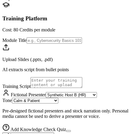
Training Platform
Cost:
80
Credits per module
Module Title
Upload Slides (.pptx, .pdf)
AI extracts script from bullet points
Training Script
Fictional Presenter
Tone
Pre-designed fictional presenters and stock narration only. Personal
media cannot be used to derive a presenter or voice.
Add Knowledge Check Quiz