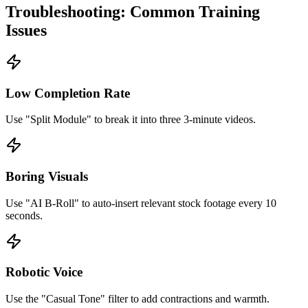
Troubleshooting: Common Training
Issues
Low Completion Rate
Use "Split Module" to break it into three 3-minute videos.
Boring Visuals
Use "AI B-Roll" to auto-insert relevant stock footage every 10
seconds.
Robotic Voice
Use the "Casual Tone" filter to add contractions and warmth.