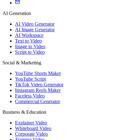
AI Generation
AI Video Generator
AI Image Generator
AI Workspace
Text to Video
Image to Video
Script to Video
Social & Marketing
YouTube Shorts Maker
YouTube Script
TikTok Video Generator
Instagram Reels Maker
Faceless Video
Commercial Generator
Business & Education
Explainer Video
Whiteboard Video
Corporate Video
Training Video