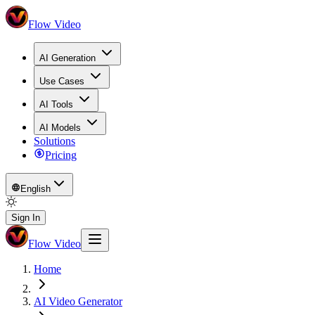
Flow Video
AI Generation
Use Cases
AI Tools
AI Models
Solutions
Pricing
English
Sign In
Flow Video
Home
AI Video Generator