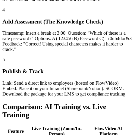
4
Add Assessment (The Knowledge Check)
Timestamp: Insert a break at 3:00. Question: "Which of these is a
safe password?" Options: A) 123456 B) Password C) Tr0ub4dor&3
Feedback: "Correct! Using special characters makes it harder to
crack."
5
Publish & Track
Link: Send a direct link to employees (hosted on FlowVideo).
Embed: Place it on your Intranet (Sharepoint/Notion). SCORM:
Download the package for your LMS to get compliance tracking.
Comparison: AI Training vs. Live
Training
Live Training (Zoom/In-
FlowVideo AI
Feature
Person)
Platform