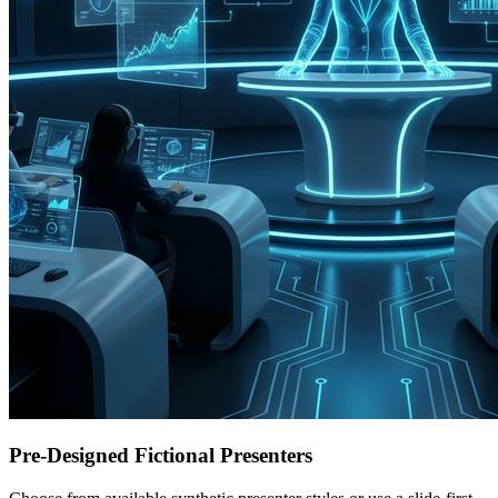
Pre-Designed Fictional Presenters