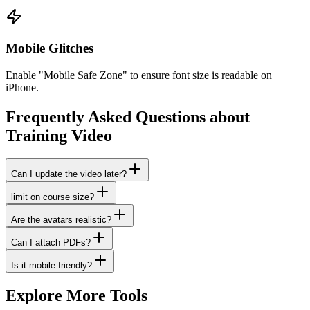
Mobile Glitches
Enable "Mobile Safe Zone" to ensure font size is readable on
iPhone.
Frequently Asked Questions about
Training Video
Can I update the video later?
limit on course size?
Are the avatars realistic?
Can I attach PDFs?
Is it mobile friendly?
Explore More Tools