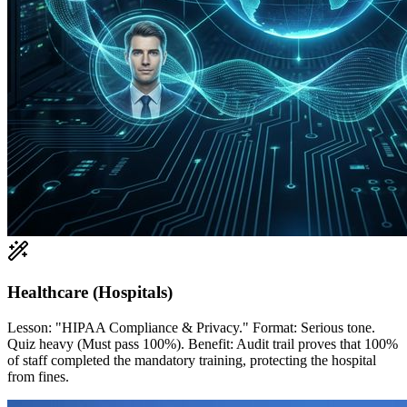
Healthcare (Hospitals)
Lesson: "HIPAA Compliance & Privacy." Format: Serious tone.
Quiz heavy (Must pass 100%). Benefit: Audit trail proves that 100%
of staff completed the mandatory training, protecting the hospital
from fines.