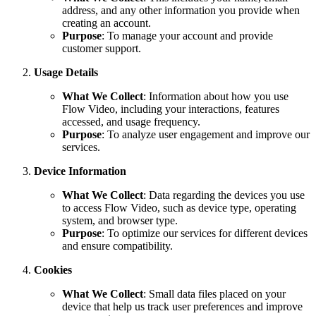
address, and any other information you provide when
creating an account.
Purpose
: To manage your account and provide
customer support.
Usage Details
What We Collect
: Information about how you use
Flow Video, including your interactions, features
accessed, and usage frequency.
Purpose
: To analyze user engagement and improve our
services.
Device Information
What We Collect
: Data regarding the devices you use
to access Flow Video, such as device type, operating
system, and browser type.
Purpose
: To optimize our services for different devices
and ensure compatibility.
Cookies
What We Collect
: Small data files placed on your
device that help us track user preferences and improve