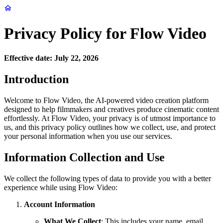
Privacy Policy for Flow Video
Effective date: July 22, 2026
Introduction
Welcome to Flow Video, the AI-powered video creation platform
designed to help filmmakers and creatives produce cinematic content
effortlessly. At Flow Video, your privacy is of utmost importance to
us, and this privacy policy outlines how we collect, use, and protect
your personal information when you use our services.
Information Collection and Use
We collect the following types of data to provide you with a better
experience while using Flow Video:
Account Information
What We Collect
: This includes your name, email