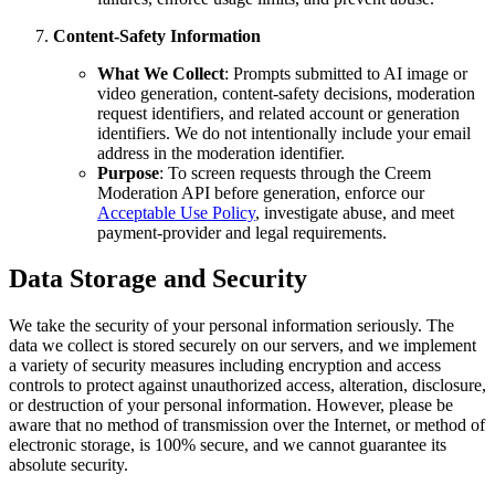
Content-Safety Information
What We Collect
: Prompts submitted to AI image or
video generation, content-safety decisions, moderation
request identifiers, and related account or generation
identifiers. We do not intentionally include your email
address in the moderation identifier.
Purpose
: To screen requests through the Creem
Moderation API before generation, enforce our
Acceptable Use Policy
, investigate abuse, and meet
payment-provider and legal requirements.
Data Storage and Security
We take the security of your personal information seriously. The
data we collect is stored securely on our servers, and we implement
a variety of security measures including encryption and access
controls to protect against unauthorized access, alteration, disclosure,
or destruction of your personal information. However, please be
aware that no method of transmission over the Internet, or method of
electronic storage, is 100% secure, and we cannot guarantee its
absolute security.