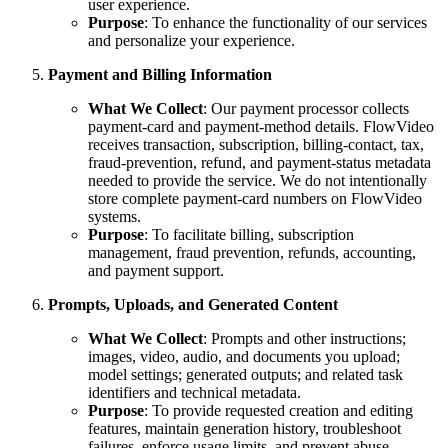
user experience.
Purpose
: To enhance the functionality of our services
and personalize your experience.
Payment and Billing Information
What We Collect
: Our payment processor collects
payment-card and payment-method details. FlowVideo
receives transaction, subscription, billing-contact, tax,
fraud-prevention, refund, and payment-status metadata
needed to provide the service. We do not intentionally
store complete payment-card numbers on FlowVideo
systems.
Purpose
: To facilitate billing, subscription
management, fraud prevention, refunds, accounting,
and payment support.
Prompts, Uploads, and Generated Content
What We Collect
: Prompts and other instructions;
images, video, audio, and documents you upload;
model settings; generated outputs; and related task
identifiers and technical metadata.
Purpose
: To provide requested creation and editing
features, maintain generation history, troubleshoot
failures, enforce usage limits, and prevent abuse.