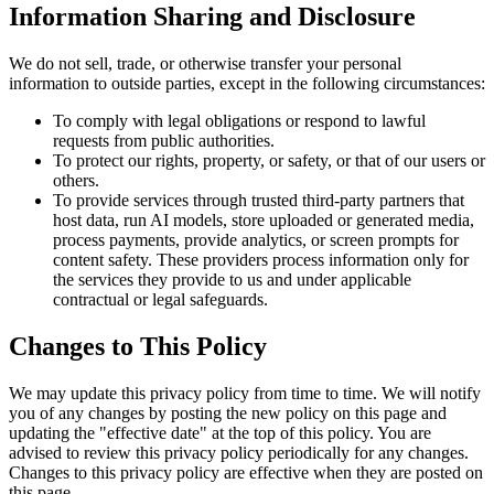
Information Sharing and Disclosure
We do not sell, trade, or otherwise transfer your personal
information to outside parties, except in the following circumstances:
To comply with legal obligations or respond to lawful
requests from public authorities.
To protect our rights, property, or safety, or that of our users or
others.
To provide services through trusted third-party partners that
host data, run AI models, store uploaded or generated media,
process payments, provide analytics, or screen prompts for
content safety. These providers process information only for
the services they provide to us and under applicable
contractual or legal safeguards.
Changes to This Policy
We may update this privacy policy from time to time. We will notify
you of any changes by posting the new policy on this page and
updating the "effective date" at the top of this policy. You are
advised to review this privacy policy periodically for any changes.
Changes to this privacy policy are effective when they are posted on
this page.