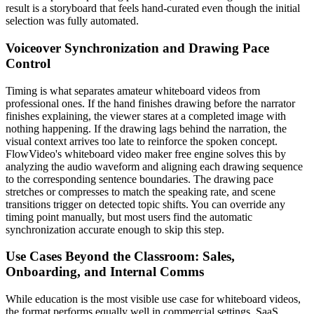
result is a storyboard that feels hand-curated even though the initial
selection was fully automated.
Voiceover Synchronization and Drawing Pace
Control
Timing is what separates amateur whiteboard videos from
professional ones. If the hand finishes drawing before the narrator
finishes explaining, the viewer stares at a completed image with
nothing happening. If the drawing lags behind the narration, the
visual context arrives too late to reinforce the spoken concept.
FlowVideo's whiteboard video maker free engine solves this by
analyzing the audio waveform and aligning each drawing sequence
to the corresponding sentence boundaries. The drawing pace
stretches or compresses to match the speaking rate, and scene
transitions trigger on detected topic shifts. You can override any
timing point manually, but most users find the automatic
synchronization accurate enough to skip this step.
Use Cases Beyond the Classroom: Sales,
Onboarding, and Internal Comms
While education is the most visible use case for whiteboard videos,
the format performs equally well in commercial settings. SaaS