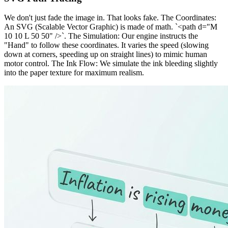
We don't just fade the image in. That looks fake. The Coordinates:
An SVG (Scalable Vector Graphic) is made of math. `<path d="M
10 10 L 50 50" />`. The Simulation: Our engine instructs the
"Hand" to follow these coordinates. It varies the speed (slowing
down at corners, speeding up on straight lines) to mimic human
motor control. The Ink Flow: We simulate the ink bleeding slightly
into the paper texture for maximum realism.