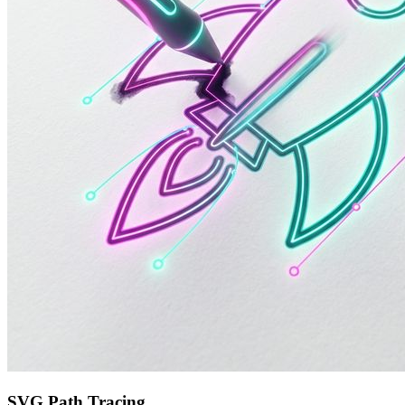
SVG Path Tracing