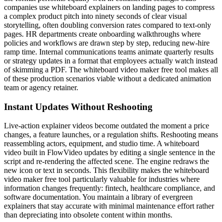
companies use whiteboard explainers on landing pages to compress
a complex product pitch into ninety seconds of clear visual
storytelling, often doubling conversion rates compared to text-only
pages. HR departments create onboarding walkthroughs where
policies and workflows are drawn step by step, reducing new-hire
ramp time. Internal communications teams animate quarterly results
or strategy updates in a format that employees actually watch instead
of skimming a PDF. The whiteboard video maker free tool makes all
of these production scenarios viable without a dedicated animation
team or agency retainer.
Instant Updates Without Reshooting
Live-action explainer videos become outdated the moment a price
changes, a feature launches, or a regulation shifts. Reshooting means
reassembling actors, equipment, and studio time. A whiteboard
video built in FlowVideo updates by editing a single sentence in the
script and re-rendering the affected scene. The engine redraws the
new icon or text in seconds. This flexibility makes the whiteboard
video maker free tool particularly valuable for industries where
information changes frequently: fintech, healthcare compliance, and
software documentation. You maintain a library of evergreen
explainers that stay accurate with minimal maintenance effort rather
than depreciating into obsolete content within months.