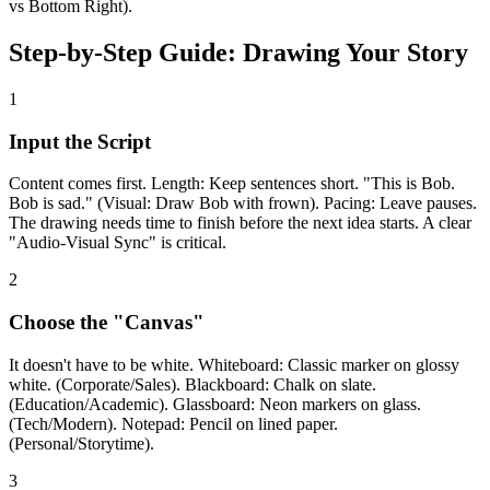
vs Bottom Right).
Step-by-Step Guide: Drawing Your Story
1
Input the Script
Content comes first. Length: Keep sentences short. "This is Bob.
Bob is sad." (Visual: Draw Bob with frown). Pacing: Leave pauses.
The drawing needs time to finish before the next idea starts. A clear
"Audio-Visual Sync" is critical.
2
Choose the "Canvas"
It doesn't have to be white. Whiteboard: Classic marker on glossy
white. (Corporate/Sales). Blackboard: Chalk on slate.
(Education/Academic). Glassboard: Neon markers on glass.
(Tech/Modern). Notepad: Pencil on lined paper.
(Personal/Storytime).
3