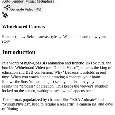
Auto-Suggest Visual Metaphors
Generate Video (-
45
)
Whiteboard Canvas
Enter script → Select canvas style → Watch the hand draw your
story
Introduction
In a world of high-gloss 3D animation and frenetic TikTok cuts, the
humble Whiteboard Video (or "Doodle Video") remains the king of
education and B2B conversion. Why? Because it unfolds in real-
time. When you watch a hand drawing a concept, your brain
follows the line. You are not just seeing the final image; you are
seeing the *process* of creation. This keeps the viewer's attention
locked on the screen, waiting to see "what happens next."
This format, popularized by channels like *RSA Animate* and
*MinutePhysics*, used to require a real artist, a camera rig, and days
of filming.