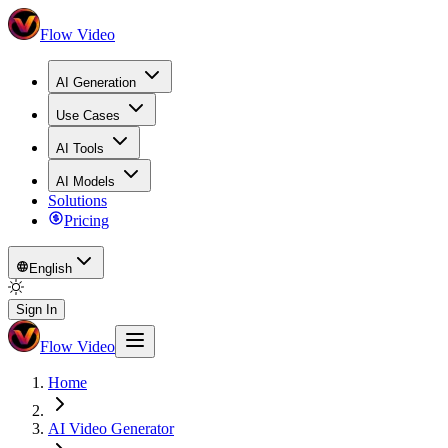
Flow Video
AI Generation
Use Cases
AI Tools
AI Models
Solutions
Pricing
English
Sign In
Flow Video
Home
AI Video Generator