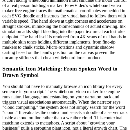
A convincing whiteboard animation must simulate the motor control
of a real person holding a marker. FlowVideo's whiteboard video
maker free engine traces the mathematical coordinates embedded in
each SVG doodle and instructs the virtual hand to follow them with
variable speed. The hand slows at tight corners and accelerates on
straight strokes, mimicking the biomechanics of actual drawing. Ink
simulation adds slight bleeding into the paper texture at each stroke
endpoint. The hand itself is rendered from 4K scans of real hands in
multiple skin tones holding different implements, from fine-tip
markers to chalk sticks. Micro-rotations and dynamic shadow
casting based on the hand's position on the canvas prevent the
uncanny stiffness that cheap whiteboard tools produce.
Semantic Icon Matching: From Spoken Word to
Drawn Symbol
You should not have to manually browse an icon library for every
sentence in your script. The whiteboard video maker free engine
runs natural language understanding on your narration track and
triggers visual associations automatically. When the narrator says
"cloud computing," the system does not simply search for the word
"cloud." It evaluates the context and selects a doodle of a server rack
inside a cloud outline rather than a weather cloud. This contextual
matching extends to metaphors. A script about "growing your
business" pulls a sprouting plant icon, not a literal growth chart. The