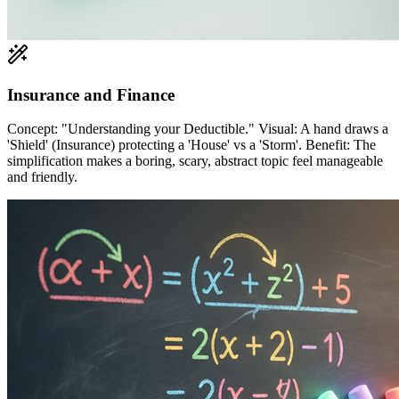
Insurance and Finance
Concept: "Understanding your Deductible." Visual: A hand draws a
'Shield' (Insurance) protecting a 'House' vs a 'Storm'. Benefit: The
simplification makes a boring, scary, abstract topic feel manageable
and friendly.