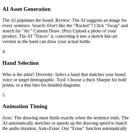
AI Asset Generation
The AI populates the board. Review: The AI suggests an image for
every sentence. Search: Don't like the "Rocket"? Click "Swap" and
search for "Jet." Custom Draw: (Pro) Upload a photo of your
product. The AI "Traces" it, converting it into a sketch line-art
version so the hand can draw your actual bottle.
4
Hand Selection
Who is the artist? Diversity: Select a hand that matches your brand
voice or target demographic. Tool: Choose a thick Sharpie for bold
points, or a thin biro for detailed diagrams.
5
Animation Timing
Sync: The drawing must finish exactly when the sentence ends. The
AI automatically stretches or speeds up the drawing speed to match
the audio duration. Auto-Erase: Our "Erase" function automatically