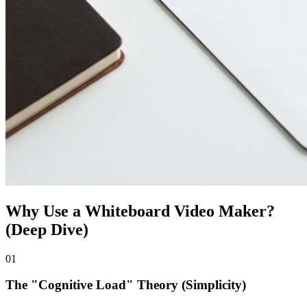
Why Use a Whiteboard Video Maker?
(Deep Dive)
0
1
The "Cognitive Load" Theory (Simplicity)