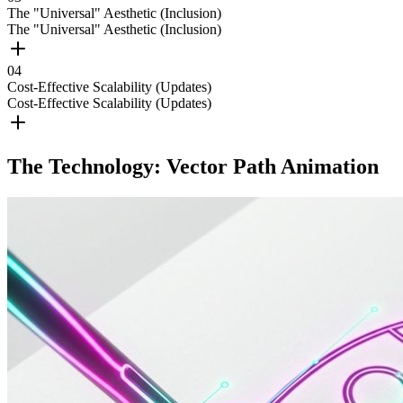
The "Universal" Aesthetic (Inclusion)
The "Universal" Aesthetic (Inclusion)
0
4
Cost-Effective Scalability (Updates)
Cost-Effective Scalability (Updates)
The Technology: Vector Path Animation