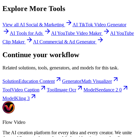
Explore More Tools
View all AI Social & Marketing
AI TikTok Video Generator
AI Tools for Ads
AI YouTube Video Maker
AI YouTube
Clip Maker
AI Commercial & Ad Generator
Continue your workflow
Related solutions, tools, generators, and models for this task.
Solution
Education Content
Generator
Math Visualizer
Tool
Video Caption
Tool
Image Ocr
Model
Seedance 2 0
Model
Kling 3
Flow Video
The AI creation platform for every idea and every creator. We unite