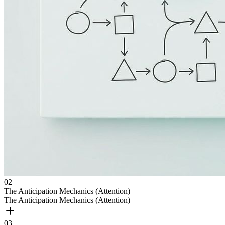
0
2
The Anticipation Mechanics (Attention)
The Anticipation Mechanics (Attention)
0
3