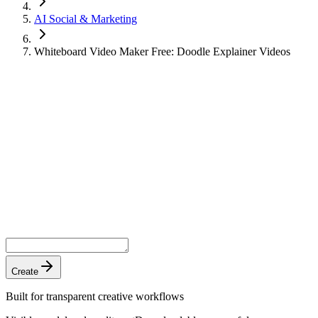
AI Social & Marketing
Whiteboard Video Maker Free: Doodle Explainer Videos
Create
Built for transparent creative workflows