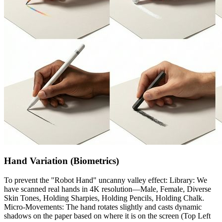
Hand Variation (Biometrics)
To prevent the "Robot Hand" uncanny valley effect: Library: We
have scanned real hands in 4K resolution—Male, Female, Diverse
Skin Tones, Holding Sharpies, Holding Pencils, Holding Chalk.
Micro-Movements: The hand rotates slightly and casts dynamic
shadows on the paper based on where it is on the screen (Top Left