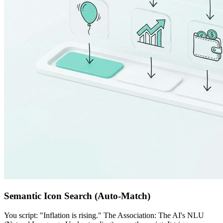
Semantic Icon Search (Auto-Match)
You script: "Inflation is rising." The Association: The AI's NLU