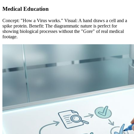
Medical Education
Concept: "How a Virus works." Visual: A hand draws a cell and a
spike protein. Benefit: The diagrammatic nature is perfect for
showing biological processes without the "Gore" of real medical
footage.