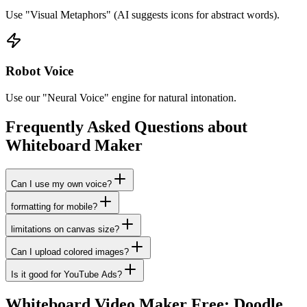
Use "Visual Metaphors" (AI suggests icons for abstract words).
Robot Voice
Use our "Neural Voice" engine for natural intonation.
Frequently Asked Questions about
Whiteboard Maker
Can I use my own voice?
formatting for mobile?
limitations on canvas size?
Can I upload colored images?
Is it good for YouTube Ads?
Whiteboard Video Maker Free: Doodle