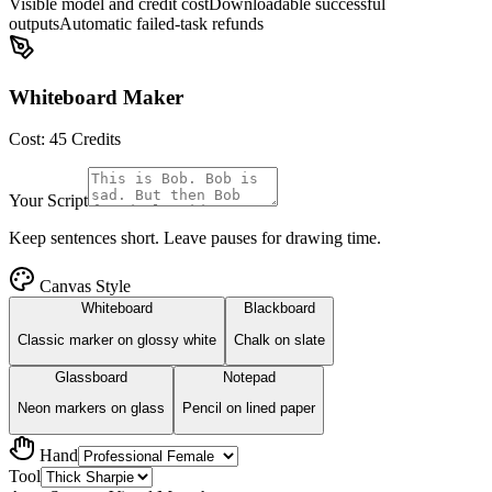
Visible model and credit cost
Downloadable successful
outputs
Automatic failed-task refunds
Whiteboard Maker
Cost:
45
Credits
Your Script
Keep sentences short. Leave pauses for drawing time.
Canvas Style
Whiteboard
Blackboard
Classic marker on glossy white
Chalk on slate
Glassboard
Notepad
Neon markers on glass
Pencil on lined paper
Hand
Tool