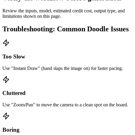
Review the inputs, model, estimated credit cost, output type, and
limitations shown on this page.
Troubleshooting: Common Doodle Issues
Too Slow
Use "Instant Draw" (hand slaps the image on) for faster pacing.
Cluttered
Use "Zoom/Pan" to move the camera to a clean spot on the board.
Boring