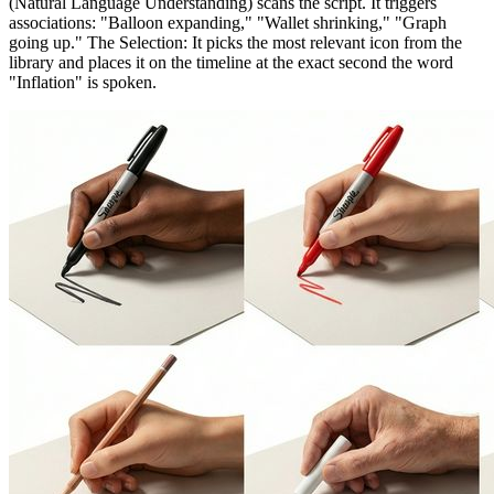
(Natural Language Understanding) scans the script. It triggers
associations: "Balloon expanding," "Wallet shrinking," "Graph
going up." The Selection: It picks the most relevant icon from the
library and places it on the timeline at the exact second the word
"Inflation" is spoken.