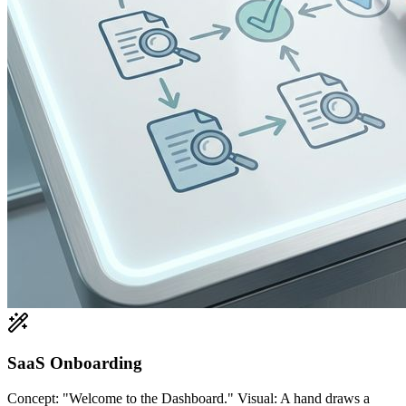
SaaS Onboarding
Concept: "Welcome to the Dashboard." Visual: A hand draws a