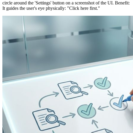
circle around the 'Settings' button on a screenshot of the UI. Benefit:
It guides the user's eye physically: "Click here first."