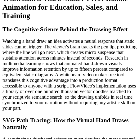
Animation for Education, Sales, and
Training
The Cognitive Science Behind the Drawing Effect
Watching a hand draw an idea activates a neural response that static
slides cannot trigger. The viewer's brain tracks the pen tip, predicting
where the line will go next, which creates micro-suspense that
sustains attention across minutes instead of seconds. Research in
multimedia learning shows that animated hand-drawn visuals
improve information retention by up to fifteen percent compared to
equivalent static diagrams. A whiteboard video maker free tool
translates this cognitive advantage into a production format
accessible to anyone with a script. FlowVideo's implementation uses
a library of over one hundred thousand vector doodles matched to
your script via semantic search, so the drawing unfolds in real time
synchronized to your narration without requiring any artistic skill on
your part.
SVG Path Tracing: How the Virtual Hand Draws
Naturally