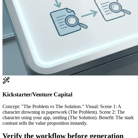
Kickstarter/Venture Capital
Concept: "The Problem vs The Solution." Visual: Scene 1: A
character drowning in paperwork (The Problem). Scene 2: The
character using your app, smiling (The Solution). Benefit: The stark
contrast sells the value proposition instantly.
Verify the workflow before generation