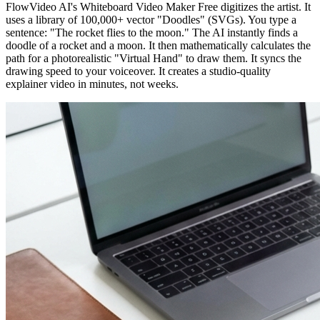
FlowVideo AI's Whiteboard Video Maker Free digitizes the artist. It
uses a library of 100,000+ vector "Doodles" (SVGs). You type a
sentence: "The rocket flies to the moon." The AI instantly finds a
doodle of a rocket and a moon. It then mathematically calculates the
path for a photorealistic "Virtual Hand" to draw them. It syncs the
drawing speed to your voiceover. It creates a studio-quality
explainer video in minutes, not weeks.