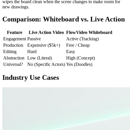
wipes the board clean when the scene changes to make room for
new drawings.
Comparison: Whiteboard vs. Live Action
Feature
Live Action Video
FlowVideo Whiteboard
Engagement
Passive
Active (Tracking)
Production
Expensive ($5k+)
Free / Cheap
Editing
Hard
Easy
Abstraction
Low (Literal)
High (Concept)
Universal?
No (Specific Actors)
Yes (Doodles)
Industry Use Cases