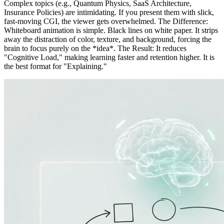
Complex topics (e.g., Quantum Physics, SaaS Architecture,
Insurance Policies) are intimidating. If you present them with slick,
fast-moving CGI, the viewer gets overwhelmed. The Difference:
Whiteboard animation is simple. Black lines on white paper. It strips
away the distraction of color, texture, and background, forcing the
brain to focus purely on the *idea*. The Result: It reduces
"Cognitive Load," making learning faster and retention higher. It is
the best format for "Explaining."