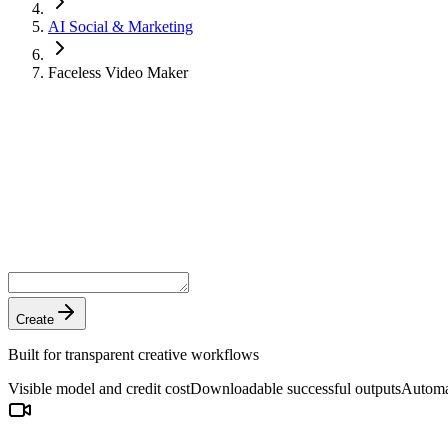
AI Social & Marketing
Faceless Video Maker
Create
Built for transparent creative workflows
Visible model and credit cost
Downloadable successful outputs
Automat