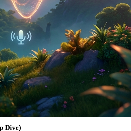
p Dive)