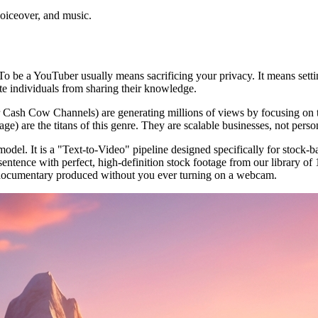
voiceover, and music.
o be a YouTuber usually means sacrificing your privacy. It means settin
ivate individuals from sharing their knowledge.
or Cash Cow Channels) are generating millions of views by focusing on
) are the titans of this genre. They are scalable businesses, not person
del. It is a "Text-to-Video" pipeline designed specifically for stock-b
tence with perfect, high-definition stock footage from our library of 10
ty documentary produced without you ever turning on a webcam.