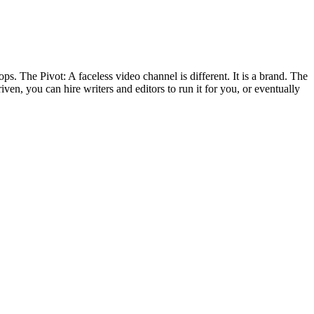
ps. The Pivot: A faceless video channel is different. It is a brand. The
en, you can hire writers and editors to run it for you, or eventually