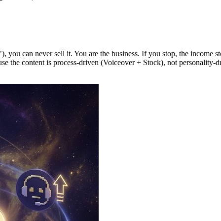
you can never sell it. You are the business. If you stop, the income sto
e the content is process-driven (Voiceover + Stock), not personality-driv