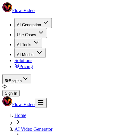
Flow Video
AI Generation
Use Cases
AI Tools
AI Models
Solutions
Pricing
English
Sign In
Flow Video
Home
AI Video Generator