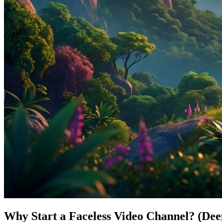
Why Start a Faceless Video Channel? (Dee