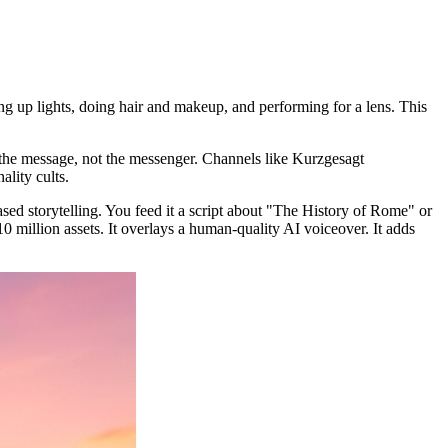
g up lights, doing hair and makeup, and performing for a lens. This
 the message, not the messenger. Channels like Kurzgesagt
ality cults.
ased storytelling. You feed it a script about "The History of Rome" or
 million assets. It overlays a human-quality AI voiceover. It adds