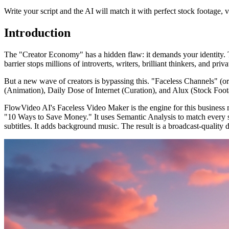
Write your script and the AI will match it with perfect stock footage, 
Introduction
The "Creator Economy" has a hidden flaw: it demands your identity. T
barrier stops millions of introverts, writers, brilliant thinkers, and pr
But a new wave of creators is bypassing this. "Faceless Channels" (
(Animation), Daily Dose of Internet (Curation), and Alux (Stock Footage
FlowVideo AI's Faceless Video Maker is the engine for this business mo
"10 Ways to Save Money." It uses Semantic Analysis to match every sen
subtitles. It adds background music. The result is a broadcast-quali