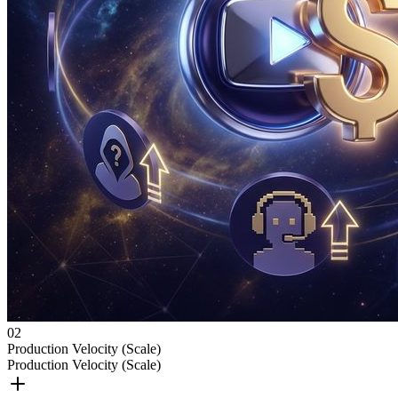
0
2
Production Velocity (Scale)
Production Velocity (Scale)