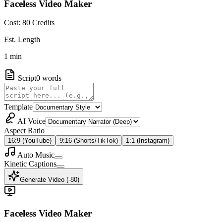
Faceless Video Maker
Cost:
80
Credits
Est. Length
1
min
Script
0
words
Template
AI Voice
Aspect Ratio
16:9 (YouTube)
9:16 (Shorts/TikTok)
1:1 (Instagram)
Auto Music
Kinetic Captions
Generate Video (-
80
)
Faceless Video Maker