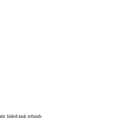
ic failed-task refunds