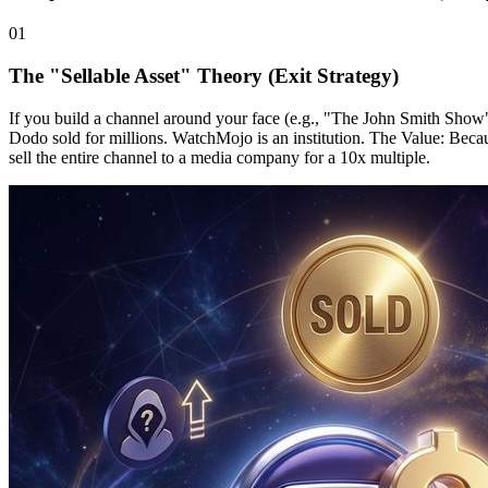
0
1
The "Sellable Asset" Theory (Exit Strategy)
If you build a channel around your face (e.g., "The John Smith Show"), 
Dodo sold for millions. WatchMojo is an institution. The Value: Becaus
sell the entire channel to a media company for a 10x multiple.