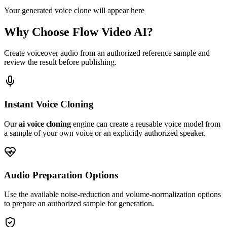
Your generated voice clone will appear here
Why Choose Flow Video AI?
Create voiceover audio from an authorized reference sample and
review the result before publishing.
Instant Voice Cloning
Our
ai voice cloning
engine can create a reusable voice model from
a sample of your own voice or an explicitly authorized speaker.
Audio Preparation Options
Use the available noise-reduction and volume-normalization options
to prepare an authorized sample for generation.