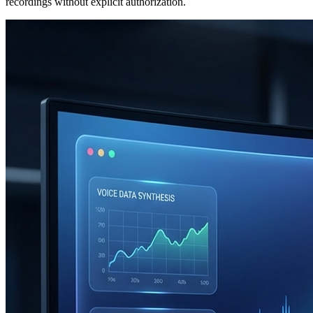
recordings without explicit authorization.