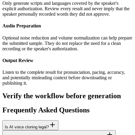
Only generate scripts and languages covered by the speaker's
explicit authorization. Review every result and never imply that the
speaker personally recorded words they did not approve.
Audio Preparation
Optional noise reduction and volume normalization can help prepare
the submitted sample. They do not replace the need for a clean
recording or the speaker's authorization.
Output Review
Listen to the complete result for pronunciation, pacing, accuracy,
and potentially misleading context before downloading or
publishing it.
Verify the workflow before generation
Frequently Asked Questions
Is AI voice cloning legal?