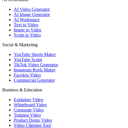
AI Video Generator
AI Image Generator
AI Workspace
Text to Video
Image to Video
Script to Video
Social & Marketing
YouTube Shorts Maker
YouTube Script
TikTok Video Generator
Instagram Reels Maker
Faceless Video
Commercial Generator
Business & Education
Explainer Video
Whiteboard Video
Corporate Video
Training Video
Product Demo Video
Video Clipping Tool