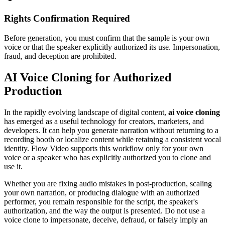
Rights Confirmation Required
Before generation, you must confirm that the sample is your own
voice or that the speaker explicitly authorized its use. Impersonation,
fraud, and deception are prohibited.
AI Voice Cloning for Authorized
Production
In the rapidly evolving landscape of digital content,
ai voice cloning
has emerged as a useful technology for creators, marketers, and
developers. It can help you generate narration without returning to a
recording booth or localize content while retaining a consistent vocal
identity. Flow Video supports this workflow only for your own
voice or a speaker who has explicitly authorized you to clone and
use it.
Whether you are fixing audio mistakes in post-production, scaling
your own narration, or producing dialogue with an authorized
performer, you remain responsible for the script, the speaker's
authorization, and the way the output is presented. Do not use a
voice clone to impersonate, deceive, defraud, or falsely imply an