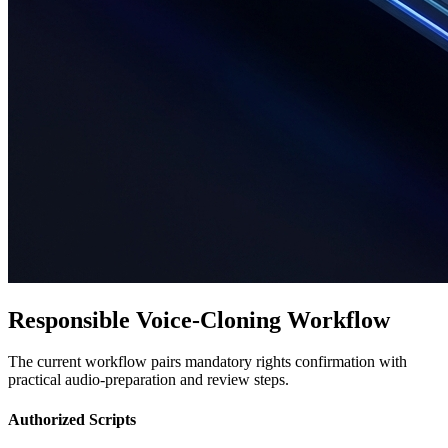
Responsible Voice-Cloning Workflow
The current workflow pairs mandatory rights confirmation with
practical audio-preparation and review steps.
Authorized Scripts