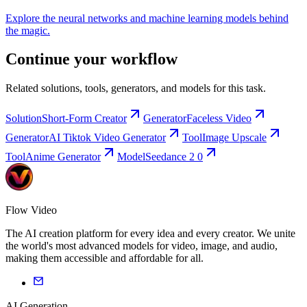
Explore the neural networks and machine learning models behind
the magic.
Continue your workflow
Related solutions, tools, generators, and models for this task.
Solution
Short-Form Creator
Generator
Faceless Video
Generator
AI Tiktok Video Generator
Tool
Image Upscale
Tool
Anime Generator
Model
Seedance 2 0
Flow Video
The AI creation platform for every idea and every creator. We unite
the world's most advanced models for video, image, and audio,
making them accessible and affordable for all.
AI Generation