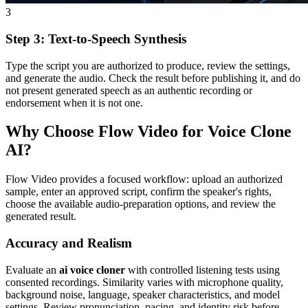
3
Step 3: Text-to-Speech Synthesis
Type the script you are authorized to produce, review the settings,
and generate the audio. Check the result before publishing it, and do
not present generated speech as an authentic recording or
endorsement when it is not one.
Why Choose Flow Video for Voice Clone
AI?
Flow Video provides a focused workflow: upload an authorized
sample, enter an approved script, confirm the speaker's rights,
choose the available audio-preparation options, and review the
generated result.
Accuracy and Realism
Evaluate an
ai voice cloner
with controlled listening tests using
consented recordings. Similarity varies with microphone quality,
background noise, language, speaker characteristics, and model
settings. Review pronunciation, pacing, and identity risk before