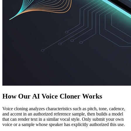
How Our AI Voice Cloner Works
Voice cloning analyzes characteristics such as pitch, tone, cadence,
and accent in an authorized reference sample, then builds a model
that can render text in a similar vocal style. Only submit your own
voice or a sample whose speaker has explicitly authorized this use.