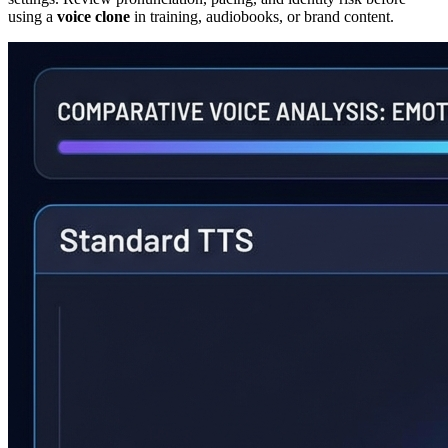
using a
voice clone
in training, audiobooks, or brand content.