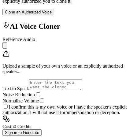
explicitly authorized you to clone it.
Clone an Authorized Voice
AI Voice Cloner
Reference Audio
Upload a sample of your own voice or an explicitly authorized
speaker...
Text to Speak
Noise Reduction
Normalize Volume
I confirm this is my own voice or I have the speaker's explicit
authorization. I will not use it for impersonation or deception.
Cost
50
Credits
Sign in to Generate