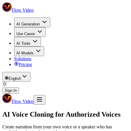
Flow Video
AI Generation
Use Cases
AI Tools
AI Models
Solutions
Pricing
English
Sign In
Flow Video
AI Voice Cloning for Authorized Voices
Create narration from your own voice or a speaker who has