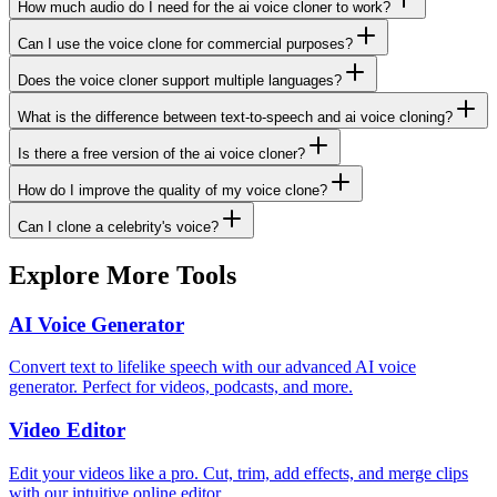
How much audio do I need for the ai voice cloner to work?
Can I use the voice clone for commercial purposes?
Does the voice cloner support multiple languages?
What is the difference between text-to-speech and ai voice cloning?
Is there a free version of the ai voice cloner?
How do I improve the quality of my voice clone?
Can I clone a celebrity's voice?
Explore More Tools
AI Voice Generator
Convert text to lifelike speech with our advanced AI voice
generator. Perfect for videos, podcasts, and more.
Video Editor
Edit your videos like a pro. Cut, trim, add effects, and merge clips
with our intuitive online editor.