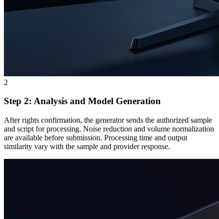
2
Step 2: Analysis and Model Generation
After rights confirmation, the generator sends the authorized sample
and script for processing. Noise reduction and volume normalization
are available before submission. Processing time and output
similarity vary with the sample and provider response.