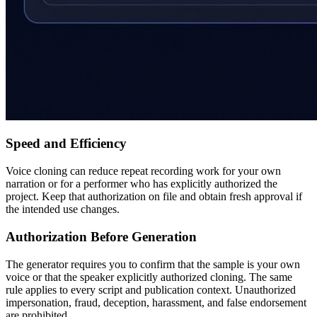
Speed and Efficiency
Voice cloning can reduce repeat recording work for your own
narration or for a performer who has explicitly authorized the
project. Keep that authorization on file and obtain fresh approval if
the intended use changes.
Authorization Before Generation
The generator requires you to confirm that the sample is your own
voice or that the speaker explicitly authorized cloning. The same
rule applies to every script and publication context. Unauthorized
impersonation, fraud, deception, harassment, and false endorsement
are prohibited.