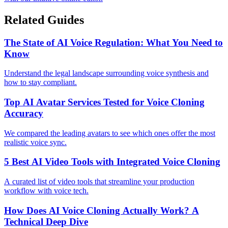
Related Guides
The State of AI Voice Regulation: What You Need to
Know
Understand the legal landscape surrounding voice synthesis and
how to stay compliant.
Top AI Avatar Services Tested for Voice Cloning
Accuracy
We compared the leading avatars to see which ones offer the most
realistic voice sync.
5 Best AI Video Tools with Integrated Voice Cloning
A curated list of video tools that streamline your production
workflow with voice tech.
How Does AI Voice Cloning Actually Work? A
Technical Deep Dive