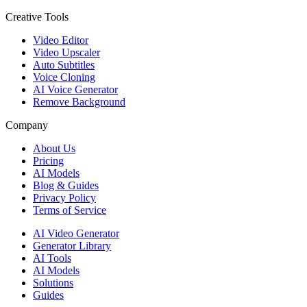
Creative Tools
Video Editor
Video Upscaler
Auto Subtitles
Voice Cloning
AI Voice Generator
Remove Background
Company
About Us
Pricing
AI Models
Blog & Guides
Privacy Policy
Terms of Service
AI Video Generator
Generator Library
AI Tools
AI Models
Solutions
Guides