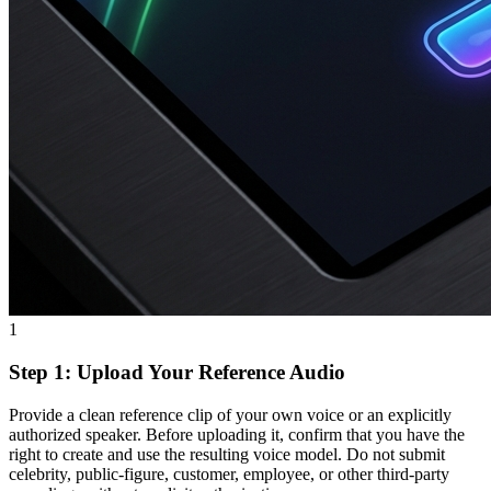
1
Step 1: Upload Your Reference Audio
Provide a clean reference clip of your own voice or an explicitly
authorized speaker. Before uploading it, confirm that you have the
right to create and use the resulting voice model. Do not submit
celebrity, public-figure, customer, employee, or other third-party