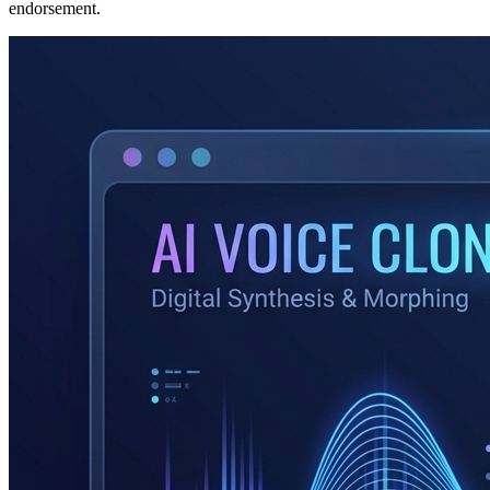
endorsement.