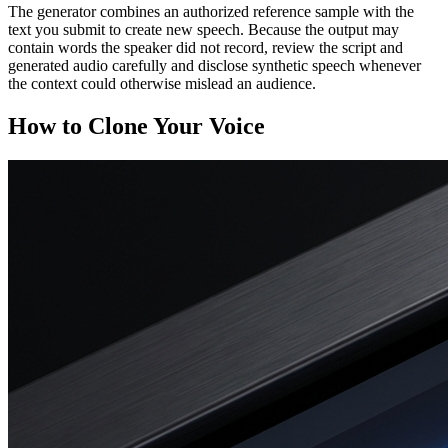
The generator combines an authorized reference sample with the
text you submit to create new speech. Because the output may
contain words the speaker did not record, review the script and
generated audio carefully and disclose synthetic speech whenever
the context could otherwise mislead an audience.
How to Clone Your Voice