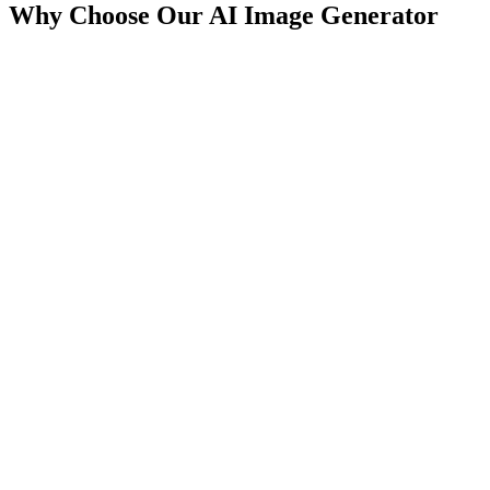
Why Choose Our AI Image Generator
Generate images in under 5 seconds
Parallel processing for batch creation
Real-time preview capabilities