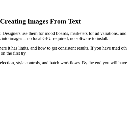
 Creating Images From Text
ty. Designers use them for mood boards, marketers for ad variations, an
ns into images -- no local GPU required, no software to install.
ere it has limits, and how to get consistent results. If you have tried o
n the first try.
selection, style controls, and batch workflows. By the end you will hav