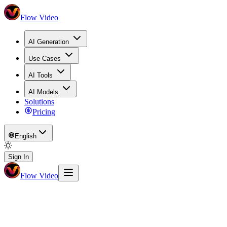
Flow Video
AI Generation
Use Cases
AI Tools
AI Models
Solutions
Pricing
English
Sign In
Flow Video