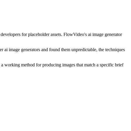
d developers for placeholder assets. FlowVideo's ai image generator
ther ai image generators and found them unpredictable, the techniques
e a working method for producing images that match a specific brief