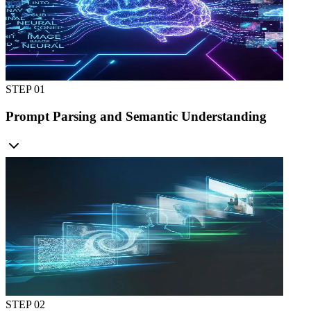
STEP 0
1
Prompt Parsing and Semantic Understanding
STEP 0
2