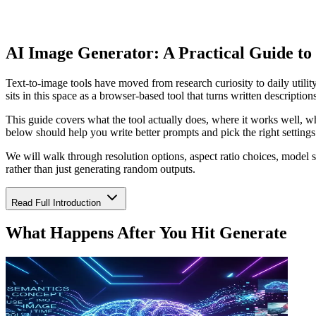
AI Image Generator: A Practical Guide to
Text-to-image tools have moved from research curiosity to daily utili
sits in this space as a browser-based tool that turns written descriptio
This guide covers what the tool actually does, where it works well, wh
below should help you write better prompts and pick the right settings o
We will walk through resolution options, aspect ratio choices, model 
rather than just generating random outputs.
Read Full Introduction
What Happens After You Hit Generate