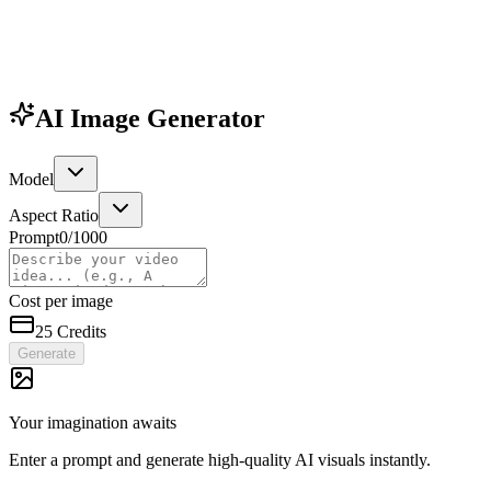
AI Image Generator
Model
Aspect Ratio
Prompt
0
/1000
Cost per image
25
Credits
Generate
Your imagination awaits
Enter a prompt and generate high-quality AI visuals instantly.