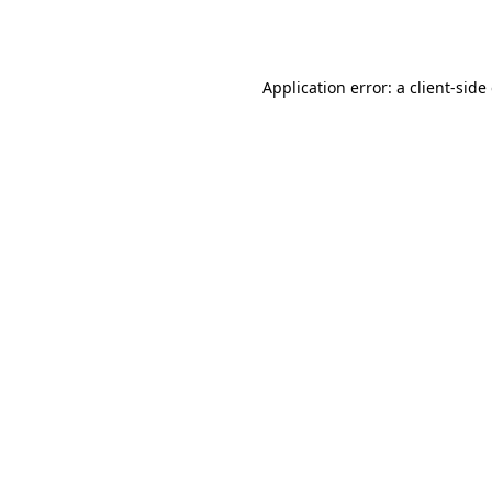
Application error: a
client
-side