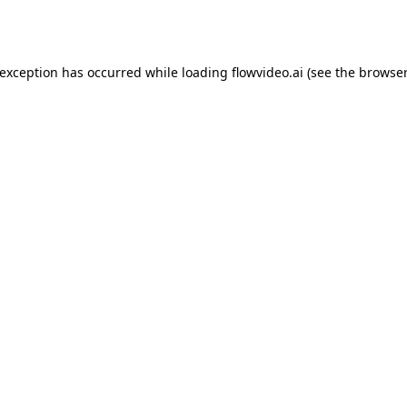
 exception has occurred while loading
flowvideo.ai
(see the
browser