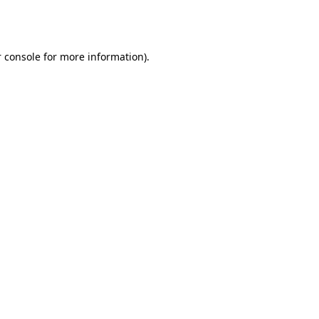
 console
for more information).