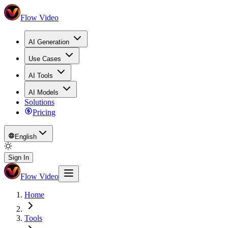
Flow Video
AI Generation
Use Cases
AI Tools
AI Models
Solutions
Pricing
English
Sign In
Flow Video
Home
Tools