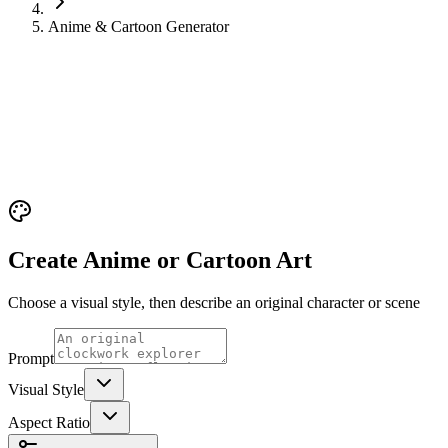
Anime & Cartoon Generator
Create Anime or Cartoon Art
Choose a visual style, then describe an original character or scene
Prompt
Visual Style
Aspect Ratio