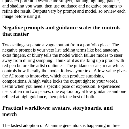
uploaded portrait. Describe the subject, framing, lighting, palette,
and shading you want, then use guidance and negative prompts to
refine the result. Outputs vary by prompt and model, so review each
image before using it.
Negative prompts and guidance scale: the controls
that matter
Two settings separate a vague output from a portfolio piece. The
negative prompt is your veto list: adding terms like bad anatomy,
extra fingers, or blurry tells the model which failure modes to steer
away from during sampling. Think of it as marking up a proof with
red pen before the artist continues. The guidance scale, meanwhile,
controls how literally the model follows your text. A low value gives
the AI room to improvise, which can produce surprising
compositions. A high value locks the output tight to your words,
useful when you need a specific pose or expression. Experienced
users often run two passes, one exploratory at low guidance and one
refined at high guidance, then pick the best of both.
Practical workflows: avatars, storyboards, and
merch
The fastest adoption of AI anime generators is happening in three