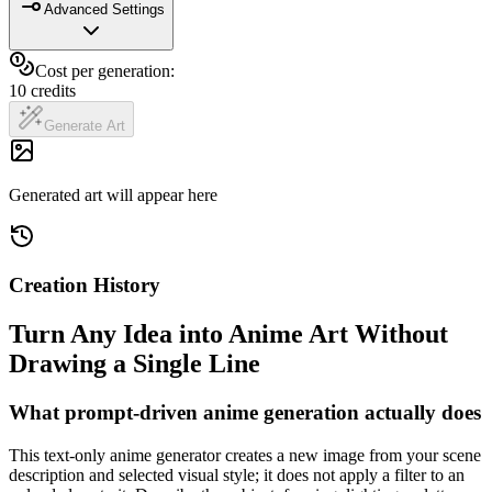
Advanced Settings
Cost per generation:
10
credits
Generate Art
Generated art will appear here
Creation History
Turn Any Idea into Anime Art Without
Drawing a Single Line
What prompt-driven anime generation actually does
This text-only anime generator creates a new image from your scene
description and selected visual style; it does not apply a filter to an