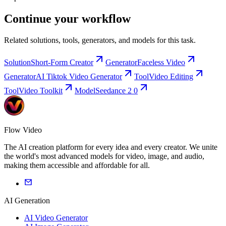
Continue your workflow
Related solutions, tools, generators, and models for this task.
Solution
Short-Form Creator
Generator
Faceless Video
Generator
AI Tiktok Video Generator
Tool
Video Editing
Tool
Video Toolkit
Model
Seedance 2 0
Flow Video
The AI creation platform for every idea and every creator. We unite
the world's most advanced models for video, image, and audio,
making them accessible and affordable for all.
AI Generation
AI Video Generator