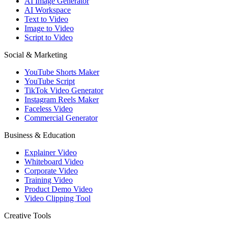
AI Image Generator
AI Workspace
Text to Video
Image to Video
Script to Video
Social & Marketing
YouTube Shorts Maker
YouTube Script
TikTok Video Generator
Instagram Reels Maker
Faceless Video
Commercial Generator
Business & Education
Explainer Video
Whiteboard Video
Corporate Video
Training Video
Product Demo Video
Video Clipping Tool
Creative Tools