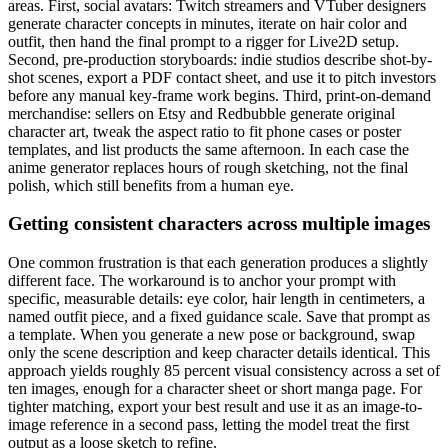
areas. First, social avatars: Twitch streamers and VTuber designers
generate character concepts in minutes, iterate on hair color and
outfit, then hand the final prompt to a rigger for Live2D setup.
Second, pre-production storyboards: indie studios describe shot-by-
shot scenes, export a PDF contact sheet, and use it to pitch investors
before any manual key-frame work begins. Third, print-on-demand
merchandise: sellers on Etsy and Redbubble generate original
character art, tweak the aspect ratio to fit phone cases or poster
templates, and list products the same afternoon. In each case the
anime generator replaces hours of rough sketching, not the final
polish, which still benefits from a human eye.
Getting consistent characters across multiple images
One common frustration is that each generation produces a slightly
different face. The workaround is to anchor your prompt with
specific, measurable details: eye color, hair length in centimeters, a
named outfit piece, and a fixed guidance scale. Save that prompt as
a template. When you generate a new pose or background, swap
only the scene description and keep character details identical. This
approach yields roughly 85 percent visual consistency across a set of
ten images, enough for a character sheet or short manga page. For
tighter matching, export your best result and use it as an image-to-
image reference in a second pass, letting the model treat the first
output as a loose sketch to refine.