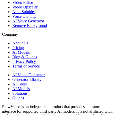
Video Editor
Video Upscaler
Auto Subtitles
Voice Cloning
AI Voice Generator
Remove Background
Company
About Us
Pricing
AI Models
Blog & Guides
Privacy Policy
Terms of Service
AI Video Generator
Generator Library
AI Tools
AI Models
Solutions
Guides
FlowVideo is an independent product that provides a custom
interface for supported third-party AI models. It is not affiliated with,