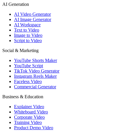
AI Generation
AI Video Generator
AI Image Generator
AI Workspace
Text to Video
Image to Video
Script to Video
Social & Marketing
YouTube Shorts Maker
YouTube Script
TikTok Video Generator
Instagram Reels Maker
Faceless Video
Commercial Generator
Business & Education
Explainer Video
Whiteboard Video
Corporate Video
Training Video
Product Demo Video