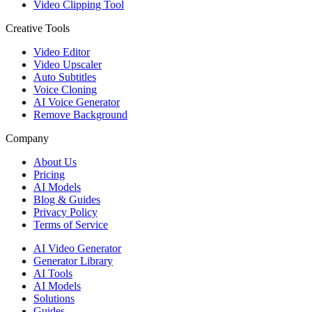
Video Clipping Tool
Creative Tools
Video Editor
Video Upscaler
Auto Subtitles
Voice Cloning
AI Voice Generator
Remove Background
Company
About Us
Pricing
AI Models
Blog & Guides
Privacy Policy
Terms of Service
AI Video Generator
Generator Library
AI Tools
AI Models
Solutions
Guides