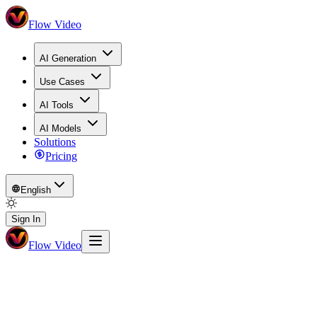
Flow Video
AI Generation
Use Cases
AI Tools
AI Models
Solutions
Pricing
English
Sign In
Flow Video