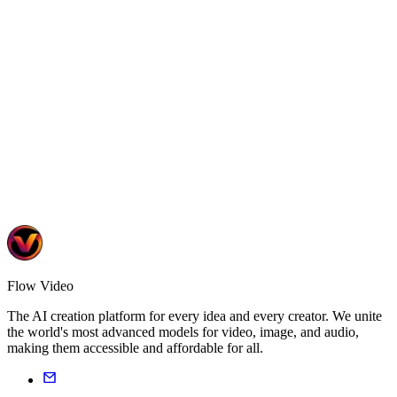
Turn knowledge into engaging video courses
6 tools
•
2 templates
Learn More
Flow Video
The AI creation platform for every idea and every creator. We unite
the world's most advanced models for video, image, and audio,
making them accessible and affordable for all.