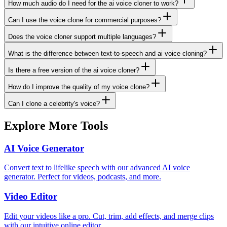
How much audio do I need for the ai voice cloner to work?
Can I use the voice clone for commercial purposes?
Does the voice cloner support multiple languages?
What is the difference between text-to-speech and ai voice cloning?
Is there a free version of the ai voice cloner?
How do I improve the quality of my voice clone?
Can I clone a celebrity's voice?
Explore More Tools
AI Voice Generator
Convert text to lifelike speech with our advanced AI voice
generator. Perfect for videos, podcasts, and more.
Video Editor
Edit your videos like a pro. Cut, trim, add effects, and merge clips
with our intuitive online editor.