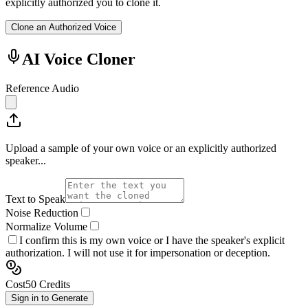
explicitly authorized you to clone it.
Clone an Authorized Voice
AI Voice Cloner
Reference Audio
Upload a sample of your own voice or an explicitly authorized
speaker...
Text to Speak
Noise Reduction
Normalize Volume
I confirm this is my own voice or I have the speaker's explicit
authorization. I will not use it for impersonation or deception.
Cost
50
Credits
Sign in to Generate