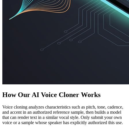
How Our AI Voice Cloner Works
Voice cloning analyzes characteristics such as pitch, tone, cadence,
and accent in an authorized reference sample, then builds a model
that can render text in a similar vocal style. Only submit your own
voice or a sample whose speaker has explicitly authorized this use.