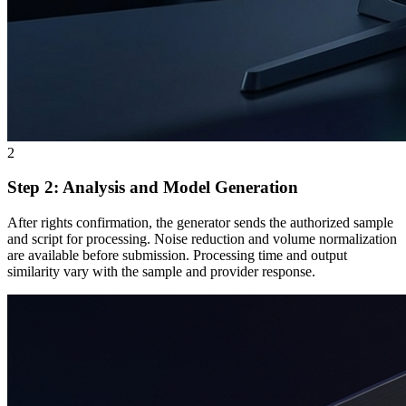
2
Step 2: Analysis and Model Generation
After rights confirmation, the generator sends the authorized sample
and script for processing. Noise reduction and volume normalization
are available before submission. Processing time and output
similarity vary with the sample and provider response.