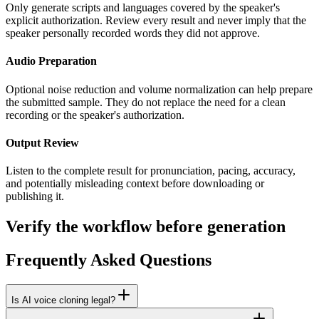
Only generate scripts and languages covered by the speaker's
explicit authorization. Review every result and never imply that the
speaker personally recorded words they did not approve.
Audio Preparation
Optional noise reduction and volume normalization can help prepare
the submitted sample. They do not replace the need for a clean
recording or the speaker's authorization.
Output Review
Listen to the complete result for pronunciation, pacing, accuracy,
and potentially misleading context before downloading or
publishing it.
Verify the workflow before generation
Frequently Asked Questions
Is AI voice cloning legal?