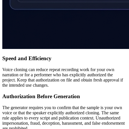
Speed and Efficiency
Voice cloning can reduce repeat recording work for your own
narration or for a performer who has explicitly authorized the
project. Keep that authorization on file and obtain fresh approval if
the intended use changes.
Authorization Before Generation
The generator requires you to confirm that the sample is your own
voice or that the speaker explicitly authorized cloning. The same
rule applies to every script and publication context. Unauthorized
impersonation, fraud, deception, harassment, and false endorsement
are prohibited.