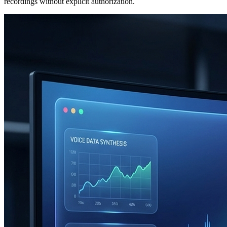
recordings without explicit authorization.