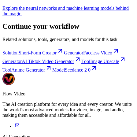
Explore the neural networks and machine learning models behind
the magic.
Continue your workflow
Related solutions, tools, generators, and models for this task.
Solution
Short-Form Creator
Generator
Faceless Video
Generator
AI Tiktok Video Generator
Tool
Image Upscale
Tool
Anime Generator
Model
Seedance 2 0
Flow Video
The AI creation platform for every idea and every creator. We unite
the world's most advanced models for video, image, and audio,
making them accessible and affordable for all.
AI Generation