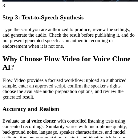
3
Step 3: Text-to-Speech Synthesis
Type the script you are authorized to produce, review the settings,
and generate the audio. Check the result before publishing it, and do
not present generated speech as an authentic recording or
endorsement when it is not one.
Why Choose Flow Video for Voice Clone
AI?
Flow Video provides a focused workflow: upload an authorized
sample, enter an approved script, confirm the speaker's rights,
choose the available audio-preparation options, and review the
generated result.
Accuracy and Realism
Evaluate an
ai voice cloner
with controlled listening tests using
consented recordings. Similarity varies with microphone quality,
background noise, language, speaker characteristics, and model
settings. Review pronunciation, pacing, and identity risk before