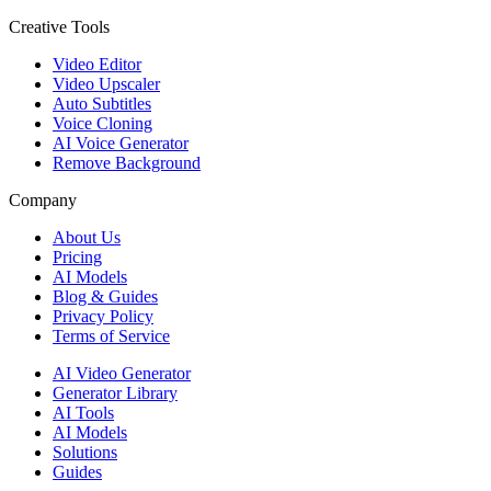
Creative Tools
Video Editor
Video Upscaler
Auto Subtitles
Voice Cloning
AI Voice Generator
Remove Background
Company
About Us
Pricing
AI Models
Blog & Guides
Privacy Policy
Terms of Service
AI Video Generator
Generator Library
AI Tools
AI Models
Solutions
Guides