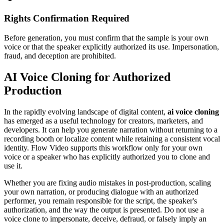
Rights Confirmation Required
Before generation, you must confirm that the sample is your own
voice or that the speaker explicitly authorized its use. Impersonation,
fraud, and deception are prohibited.
AI Voice Cloning for Authorized
Production
In the rapidly evolving landscape of digital content,
ai voice cloning
has emerged as a useful technology for creators, marketers, and
developers. It can help you generate narration without returning to a
recording booth or localize content while retaining a consistent vocal
identity. Flow Video supports this workflow only for your own
voice or a speaker who has explicitly authorized you to clone and
use it.
Whether you are fixing audio mistakes in post-production, scaling
your own narration, or producing dialogue with an authorized
performer, you remain responsible for the script, the speaker's
authorization, and the way the output is presented. Do not use a
voice clone to impersonate, deceive, defraud, or falsely imply an