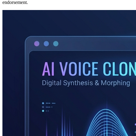
endorsement.