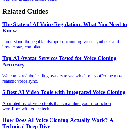
Related Guides
The State of AI Voice Regulation: What You Need to
Know
Understand the legal landscape surrounding voice synthesis and
how to stay compliant.
Top AI Avatar Services Tested for Voice Cloning
Accuracy
We compared the leading avatars to see which ones offer the most
realistic voice sync.
5 Best AI Video Tools with Integrated Voice Cloning
A curated list of video tools that streamline your production
workflow with voice tech.
How Does AI Voice Cloning Actually Work? A
Technical Deep Dive