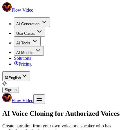
Flow Video
AI Generation
Use Cases
AI Tools
AI Models
Solutions
Pricing
English
Sign In
Flow Video
AI Voice Cloning for Authorized Voices
Create narration from your own voice or a speaker who has