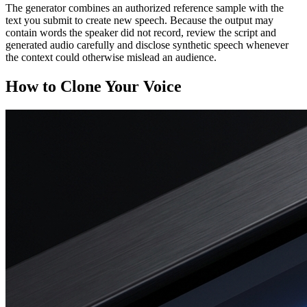
The generator combines an authorized reference sample with the
text you submit to create new speech. Because the output may
contain words the speaker did not record, review the script and
generated audio carefully and disclose synthetic speech whenever
the context could otherwise mislead an audience.
How to Clone Your Voice