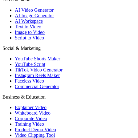
AI Video Generator
AI Image Generator
AI Workspace
Text to Video
Image to Video
Script to Video
Social & Marketing
YouTube Shorts Maker
YouTube Script
TikTok Video Generator
Instagram Reels Maker
Faceless Video
Commercial Generator
Business & Education
Explainer Video
Whiteboard Video
Corporate Video
Training Video
Product Demo Video
Video Clipping Tool