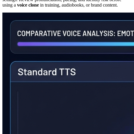
using a
voice clone
in training, audiobooks, or brand content.