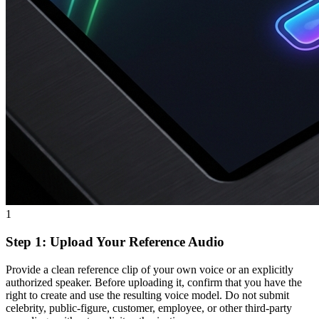
1
Step 1: Upload Your Reference Audio
Provide a clean reference clip of your own voice or an explicitly
authorized speaker. Before uploading it, confirm that you have the
right to create and use the resulting voice model. Do not submit
celebrity, public-figure, customer, employee, or other third-party