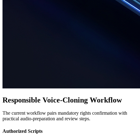
Responsible Voice-Cloning Workflow
The current workflow pairs mandatory rights confirmation with
practical audio-preparation and review steps.
Authorized Scripts