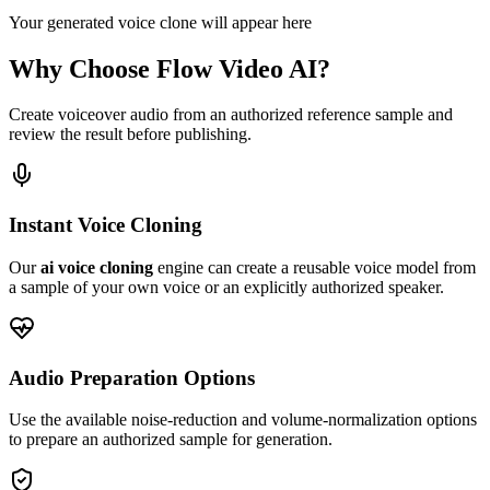
Your generated voice clone will appear here
Why Choose Flow Video AI?
Create voiceover audio from an authorized reference sample and
review the result before publishing.
Instant Voice Cloning
Our
ai voice cloning
engine can create a reusable voice model from
a sample of your own voice or an explicitly authorized speaker.
Audio Preparation Options
Use the available noise-reduction and volume-normalization options
to prepare an authorized sample for generation.