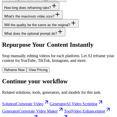
How long does reframing take?
What's the maximum video size?
Will the quality be the same as the original?
What does the optional prompt do?
Repurpose Your Content Instantly
Stop manually editing videos for each platform. Let AI reframe your
content for YouTube, TikTok, Instagram, and more.
Reframe Now
View Pricing
Continue your workflow
Related solutions, tools, generators, and models for this task.
Solution
Corporate Video
Generator
AI Video Scripting
Generator
Corporate Video Maker
Tool
Video Enhancement