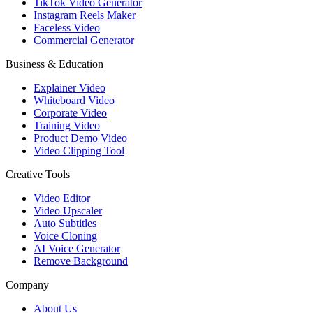
TikTok Video Generator
Instagram Reels Maker
Faceless Video
Commercial Generator
Business & Education
Explainer Video
Whiteboard Video
Corporate Video
Training Video
Product Demo Video
Video Clipping Tool
Creative Tools
Video Editor
Video Upscaler
Auto Subtitles
Voice Cloning
AI Voice Generator
Remove Background
Company
About Us