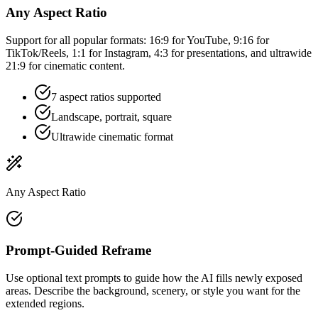
Any Aspect Ratio
Support for all popular formats: 16:9 for YouTube, 9:16 for
TikTok/Reels, 1:1 for Instagram, 4:3 for presentations, and ultrawide
21:9 for cinematic content.
7 aspect ratios supported
Landscape, portrait, square
Ultrawide cinematic format
Any Aspect Ratio
Prompt-Guided Reframe
Use optional text prompts to guide how the AI fills newly exposed
areas. Describe the background, scenery, or style you want for the
extended regions.