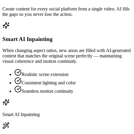
Create content for every social platform from a single video. AI fills
the gaps so you never lose the action.
Smart AI Inpainting
When changing aspect ratios, new areas are filled with AI-generated
content that matches the original scene perfectly — maintaining
visual coherence and motion continuity.
Realistic scene extension
Consistent lighting and color
Seamless motion continuity
Smart AI Inpainting