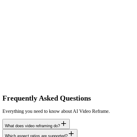
Frequently Asked Questions
Everything you need to know about AI Video Reframe.
What does video reframing do?
Which aspect ratios are supported?