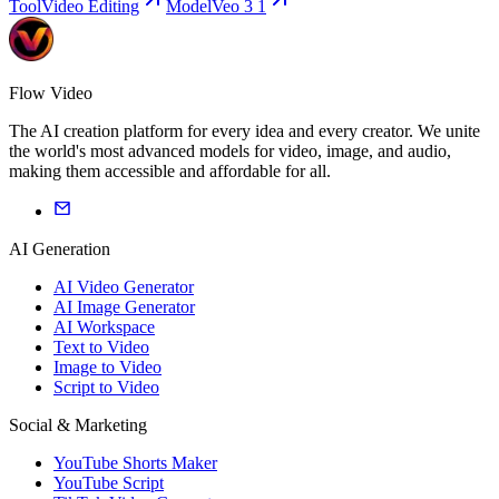
Tool
Video Editing
Model
Veo 3 1
Flow Video
The AI creation platform for every idea and every creator. We unite
the world's most advanced models for video, image, and audio,
making them accessible and affordable for all.
AI Generation
AI Video Generator
AI Image Generator
AI Workspace
Text to Video
Image to Video
Script to Video
Social & Marketing
YouTube Shorts Maker
YouTube Script