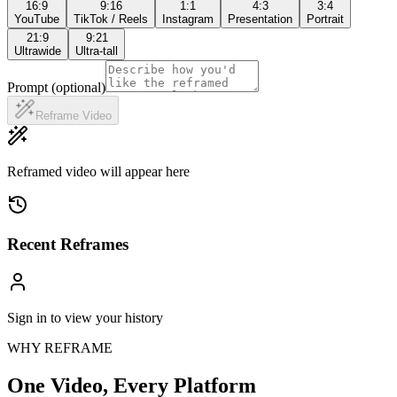
16:9
9:16
1:1
4:3
3:4
YouTube
TikTok / Reels
Instagram
Presentation
Portrait
21:9
9:21
Ultrawide
Ultra-tall
Prompt (optional)
Reframe Video
Reframed video will appear here
Recent Reframes
Sign in to view your history
WHY REFRAME
One Video,
Every Platform