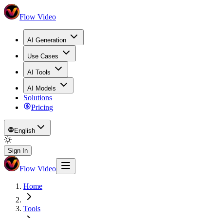
Flow Video
AI Generation
Use Cases
AI Tools
AI Models
Solutions
Pricing
English
Sign In
Flow Video
Home
Tools