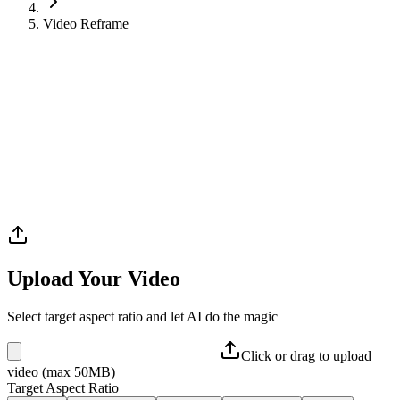
Video Reframe
Upload Your Video
Select target aspect ratio and let AI do the magic
Click or drag to upload
video (max 50MB)
Target Aspect Ratio