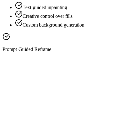
Text-guided inpainting
Creative control over fills
Custom background generation
Prompt-Guided Reframe