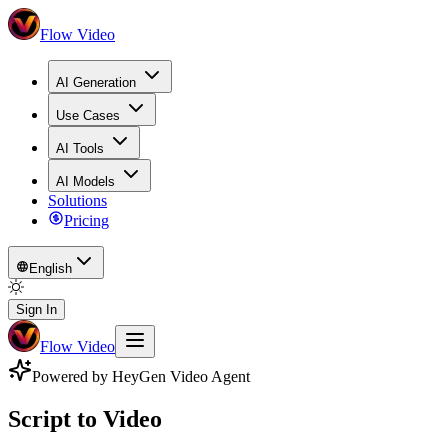
Flow Video
AI Generation
Use Cases
AI Tools
AI Models
Solutions
Pricing
English
Sign In
Flow Video
Powered by HeyGen Video Agent
Script to Video