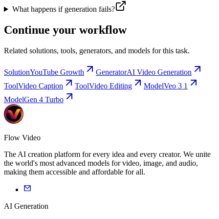
What happens if generation fails?
Continue your workflow
Related solutions, tools, generators, and models for this task.
Solution
YouTube Growth
Generator
AI Video Generation
Tool
Video Caption
Tool
Video Editing
Model
Veo 3 1
Model
Gen 4 Turbo
Flow Video
The AI creation platform for every idea and every creator. We unite
the world's most advanced models for video, image, and audio,
making them accessible and affordable for all.
AI Generation