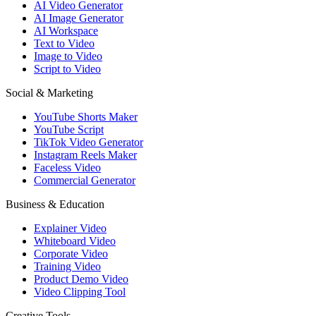
AI Video Generator
AI Image Generator
AI Workspace
Text to Video
Image to Video
Script to Video
Social & Marketing
YouTube Shorts Maker
YouTube Script
TikTok Video Generator
Instagram Reels Maker
Faceless Video
Commercial Generator
Business & Education
Explainer Video
Whiteboard Video
Corporate Video
Training Video
Product Demo Video
Video Clipping Tool
Creative Tools