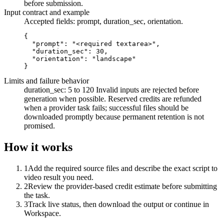
before submission.
Input contract and example
Accepted fields:
prompt, duration_sec, orientation
.
{

  "prompt": "<required textarea>",

  "duration_sec": 30,

  "orientation": "landscape"

}
Limits and failure behavior
duration_sec: 5 to 120
Invalid inputs are rejected before
generation when possible. Reserved credits are refunded
when a provider task fails; successful files should be
downloaded promptly because permanent retention is not
promised.
How it works
1
Add the required source files and describe the exact script to
video result you need.
2
Review the provider-based credit estimate before submitting
the task.
3
Track live status, then download the output or continue in
Workspace.