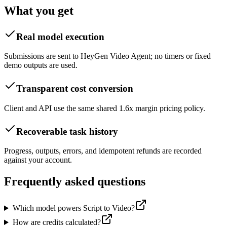
What you get
Real model execution
Submissions are sent to HeyGen Video Agent; no timers or fixed
demo outputs are used.
Transparent cost conversion
Client and API use the same shared 1.6x margin pricing policy.
Recoverable task history
Progress, outputs, errors, and idempotent refunds are recorded
against your account.
Frequently asked questions
Which model powers Script to Video?
How are credits calculated?