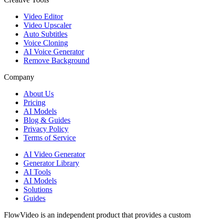
Video Editor
Video Upscaler
Auto Subtitles
Voice Cloning
AI Voice Generator
Remove Background
Company
About Us
Pricing
AI Models
Blog & Guides
Privacy Policy
Terms of Service
AI Video Generator
Generator Library
AI Tools
AI Models
Solutions
Guides
FlowVideo is an independent product that provides a custom