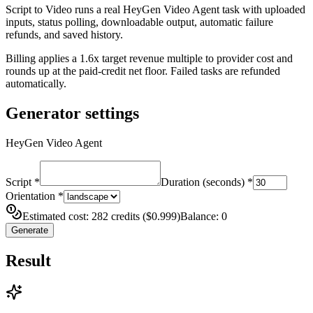
Script to Video runs a real HeyGen Video Agent task with uploaded
inputs, status polling, downloadable output, automatic failure
refunds, and saved history.
Billing applies a 1.6x target revenue multiple to provider cost and
rounds up at the paid-credit net floor. Failed tasks are refunded
automatically.
Generator settings
HeyGen Video Agent
Script
*
Duration (seconds)
*
Orientation
*
Estimated cost: 282 credits ($0.999)
Balance: 0
Generate
Result