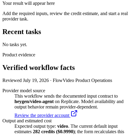
Your result will appear here
Add the required inputs, review the credit estimate, and start a real
provider task.
Recent tasks
No tasks yet.
Product evidence
Verified workflow facts
Reviewed July 19, 2026 · FlowVideo Product Operations
Provider model source
This workflow sends the documented input contract to
heygen/video-agent
on Replicate. Model availability and
output behavior remain provider-dependent.
Review the provider account
Output and estimated cost
Expected output type:
video
. The current default input
estimates
282
credits ($
0.9990
)
; the form recalculates this