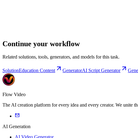
Continue your workflow
Related solutions, tools, generators, and models for this task.
Solution
Education Content
Generator
AI Script Generator
Gene
Flow Video
The AI creation platform for every idea and every creator. We unite t
AI Generation
AI Video Generator