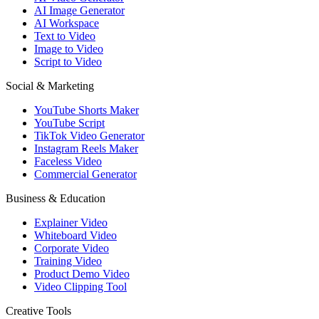
AI Image Generator
AI Workspace
Text to Video
Image to Video
Script to Video
Social & Marketing
YouTube Shorts Maker
YouTube Script
TikTok Video Generator
Instagram Reels Maker
Faceless Video
Commercial Generator
Business & Education
Explainer Video
Whiteboard Video
Corporate Video
Training Video
Product Demo Video
Video Clipping Tool
Creative Tools