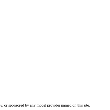
 by, or sponsored by any model provider named on this site.