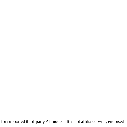
or supported third-party AI models. It is not affiliated with, endorsed