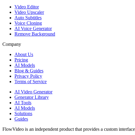
Video Editor
Video Upscaler
Auto Subtitles
Voice Cloning
AI Voice Generator
Remove Background
Company
About Us
Pricing
AI Models
Blog & Guides
Privacy Policy
Terms of Service
AI Video Generator
Generator Library
AI Tools
AI Models
Solutions
Guides
FlowVideo is an independent product that provides a custom interface f