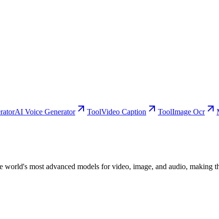
rator
AI Voice Generator
Tool
Video Caption
Tool
Image Ocr
he world's most advanced models for video, image, and audio, making th