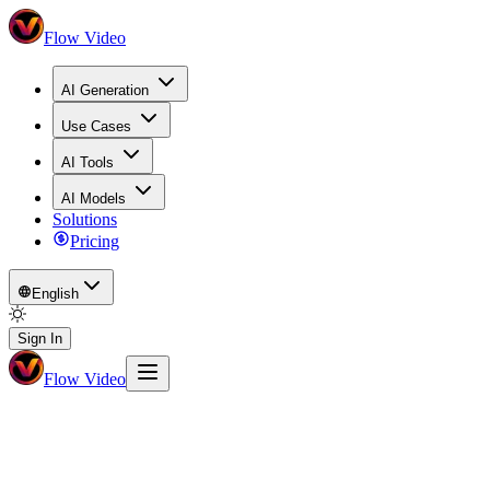
Flow Video
AI Generation
Use Cases
AI Tools
AI Models
Solutions
Pricing
English
Sign In
Flow Video
Math Visualizer