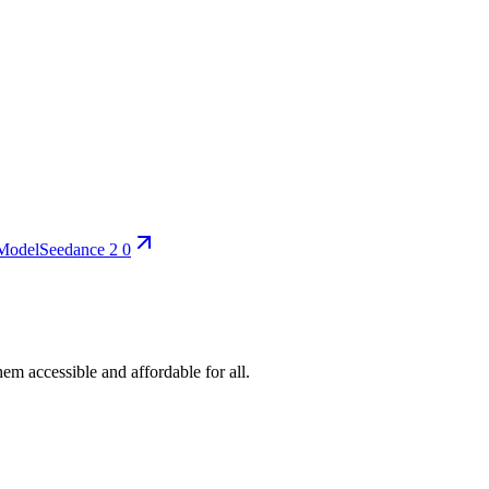
Model
Seedance 2 0
em accessible and affordable for all.