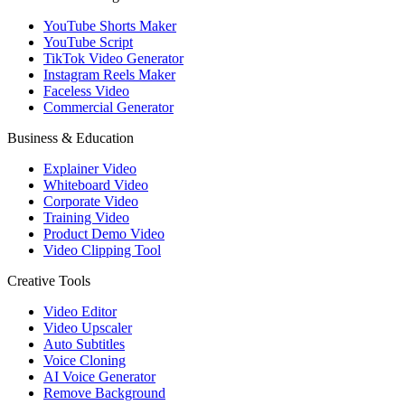
YouTube Shorts Maker
YouTube Script
TikTok Video Generator
Instagram Reels Maker
Faceless Video
Commercial Generator
Business & Education
Explainer Video
Whiteboard Video
Corporate Video
Training Video
Product Demo Video
Video Clipping Tool
Creative Tools
Video Editor
Video Upscaler
Auto Subtitles
Voice Cloning
AI Voice Generator
Remove Background