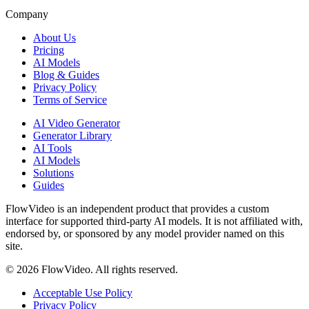
Company
About Us
Pricing
AI Models
Blog & Guides
Privacy Policy
Terms of Service
AI Video Generator
Generator Library
AI Tools
AI Models
Solutions
Guides
FlowVideo is an independent product that provides a custom
interface for supported third-party AI models. It is not affiliated with,
endorsed by, or sponsored by any model provider named on this
site.
©
2026
FlowVideo. All rights reserved.
Acceptable Use Policy
Privacy Policy