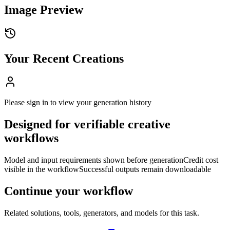
Image Preview
Your Recent Creations
Please sign in to view your generation history
Designed for verifiable creative
workflows
Model and input requirements shown before generation
Credit cost
visible in the workflow
Successful outputs remain downloadable
Continue your workflow
Related solutions, tools, generators, and models for this task.