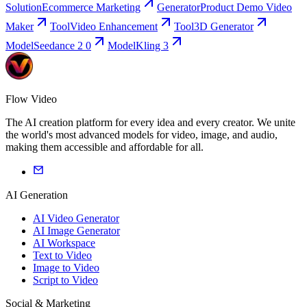
Solution
Ecommerce Marketing
Generator
Product Demo Video
Maker
Tool
Video Enhancement
Tool
3D Generator
Model
Seedance 2 0
Model
Kling 3
Flow Video
The AI creation platform for every idea and every creator. We unite
the world's most advanced models for video, image, and audio,
making them accessible and affordable for all.
AI Generation
AI Video Generator
AI Image Generator
AI Workspace
Text to Video
Image to Video
Script to Video
Social & Marketing