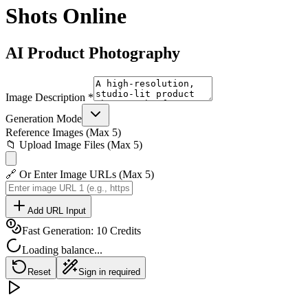
Shots Online
AI Product Photography
Image Description *
Generation Mode
Reference Images (Max 5)
📁 Upload Image Files (Max 5)
🔗 Or Enter Image URLs (Max 5)
Add URL Input
Fast Generation: 10 Credits
Loading balance...
Reset
Sign in required