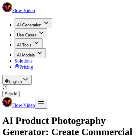
Flow Video
AI Generation
Use Cases
AI Tools
AI Models
Solutions
Pricing
English
Sign In
Flow Video
AI Product Photography
Generator: Create Commercial