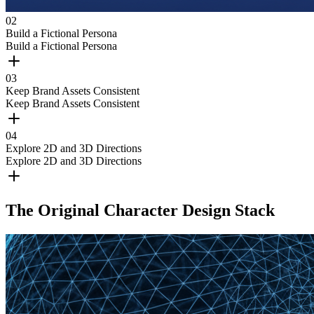
0
2
Build a Fictional Persona
Build a Fictional Persona
0
3
Keep Brand Assets Consistent
Keep Brand Assets Consistent
0
4
Explore 2D and 3D Directions
Explore 2D and 3D Directions
The Original Character Design Stack