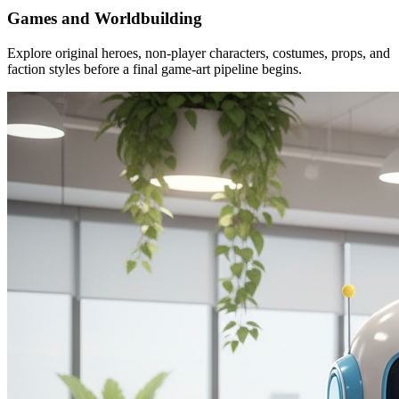
Games and Worldbuilding
Explore original heroes, non-player characters, costumes, props, and
faction styles before a final game-art pipeline begins.