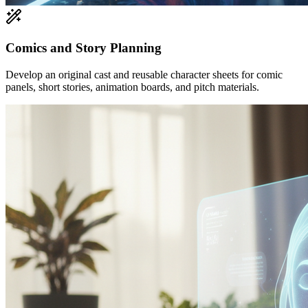
Comics and Story Planning
Develop an original cast and reusable character sheets for comic
panels, short stories, animation boards, and pitch materials.