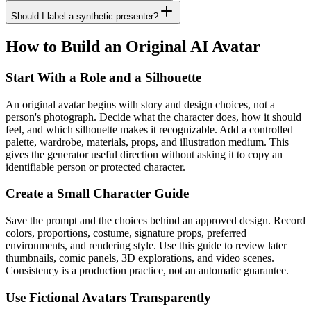
Should I label a synthetic presenter?
How to Build an Original AI Avatar
Start With a Role and a Silhouette
An original avatar begins with story and design choices, not a
person's photograph. Decide what the character does, how it should
feel, and which silhouette makes it recognizable. Add a controlled
palette, wardrobe, materials, props, and illustration medium. This
gives the generator useful direction without asking it to copy an
identifiable person or protected character.
Create a Small Character Guide
Save the prompt and the choices behind an approved design. Record
colors, proportions, costume, signature props, preferred
environments, and rendering style. Use this guide to review later
thumbnails, comic panels, 3D explorations, and video scenes.
Consistency is a production practice, not an automatic guarantee.
Use Fictional Avatars Transparently