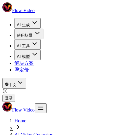
Flow Video
AI 生成
使用场景
AI 工具
AI 模型
解决方案
定价
中文
登录
Flow Video
Home
AI Video Generator