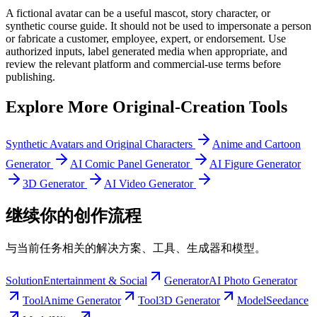
A fictional avatar can be a useful mascot, story character, or
synthetic course guide. It should not be used to impersonate a person
or fabricate a customer, employee, expert, or endorsement. Use
authorized inputs, label generated media when appropriate, and
review the relevant platform and commercial-use terms before
publishing.
Explore More Original-Creation Tools
Synthetic Avatars and Original Characters
Anime and Cartoon
Generator
AI Comic Panel Generator
AI Figure Generator
3D Generator
AI Video Generator
继续你的创作流程
与当前任务相关的解决方案、工具、生成器和模型。
Solution
Entertainment & Social
Generator
AI Photo Generator
Tool
Anime Generator
Tool
3D Generator
Model
Seedance