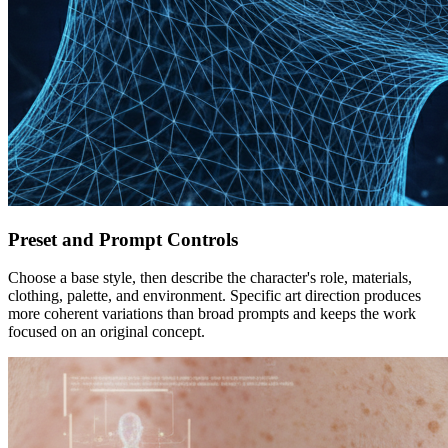
Preset and Prompt Controls
Choose a base style, then describe the character's role, materials,
clothing, palette, and environment. Specific art direction produces
more coherent variations than broad prompts and keeps the work
focused on an original concept.