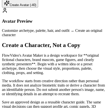
Create Avatar (-
40
)
Avatar Preview
Customize archetype, palette, hair, and outfit → Create an original
character
Create a Character, Not a Copy
FlowVideo's Avatar Maker is a design workspace for **original
fictional characters, brand mascots, game figures, and clearly
synthetic presenters**. Begin with a written idea or a preset
archetype, then choose the visual style, proportions, palette,
clothing, props, and setting.
The workflow starts from creative direction rather than personal
media. It does not analyze biometric traits or derive a character from
an identifiable person. Do not submit another person's image, name,
or identifying details in an attempt to recreate them.
Save an approved design as a reusable character guide. The same
visual decisions can then support profile art, comic panels, 3D