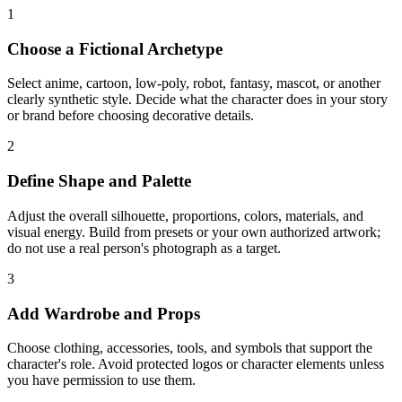
1
Choose a Fictional Archetype
Select anime, cartoon, low-poly, robot, fantasy, mascot, or another
clearly synthetic style. Decide what the character does in your story
or brand before choosing decorative details.
2
Define Shape and Palette
Adjust the overall silhouette, proportions, colors, materials, and
visual energy. Build from presets or your own authorized artwork;
do not use a real person's photograph as a target.
3
Add Wardrobe and Props
Choose clothing, accessories, tools, and symbols that support the
character's role. Avoid protected logos or character elements unless
you have permission to use them.