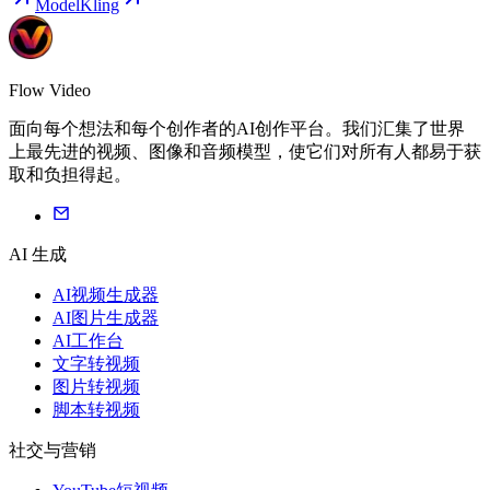
Model
Kling
Flow Video
面向每个想法和每个创作者的AI创作平台。我们汇集了世界
上最先进的视频、图像和音频模型，使它们对所有人都易于获
取和负担得起。
AI 生成
AI视频生成器
AI图片生成器
AI工作台
文字转视频
图片转视频
脚本转视频
社交与营销