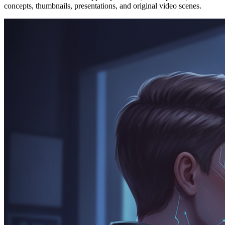
concepts, thumbnails, presentations, and original video scenes.