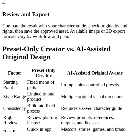
4
Review and Export
Compare the result with your character guide, check originality and
rights, then save the approved asset. Available image or 3D export
formats vary by workflow and plan.
Preset-Only Creator vs. AI-Assisted
Original Design
Preset-Only
Factor
AI-Assisted Original Avatar
Creator
Starting
Fixed menu of
Prompts plus controlled presets
Point
parts
Limited to one
Style Range
Multiple original visual directions
product
Built into fixed
Consistency
Requires a saved character guide
presets
Rights
Review platform
Review prompts, references,
Review
license
outputs, and licenses
Quick in-app
Mascots, stories, games, and brand
Best Fit