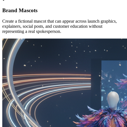
Brand Mascots
Create a fictional mascot that can appear across launch graphics,
explainers, social posts, and customer education without
representing a real spokesperson.