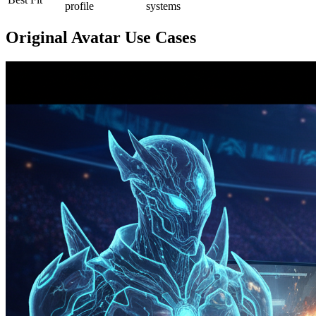
profile
systems
Original Avatar Use Cases