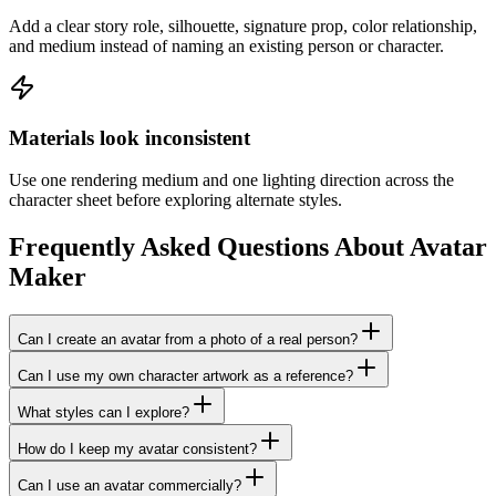
Add a clear story role, silhouette, signature prop, color relationship,
and medium instead of naming an existing person or character.
Materials look inconsistent
Use one rendering medium and one lighting direction across the
character sheet before exploring alternate styles.
Frequently Asked Questions About Avatar
Maker
Can I create an avatar from a photo of a real person?
Can I use my own character artwork as a reference?
What styles can I explore?
How do I keep my avatar consistent?
Can I use an avatar commercially?