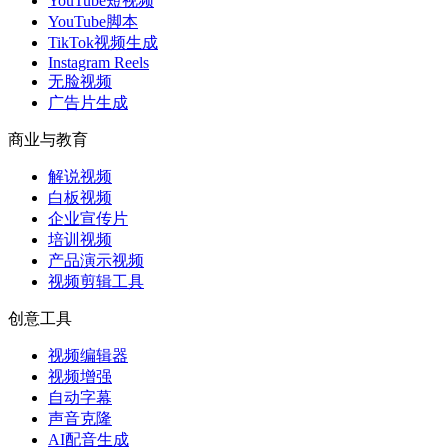
YouTube短视频
YouTube脚本
TikTok视频生成
Instagram Reels
无脸视频
广告片生成
商业与教育
解说视频
白板视频
企业宣传片
培训视频
产品演示视频
视频剪辑工具
创意工具
视频编辑器
视频增强
自动字幕
声音克隆
AI配音生成