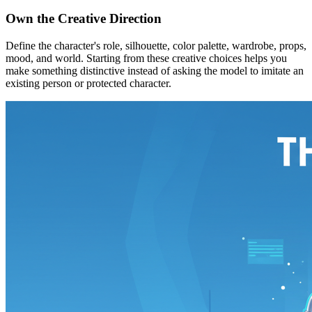
Own the Creative Direction
Define the character's role, silhouette, color palette, wardrobe, props,
mood, and world. Starting from these creative choices helps you
make something distinctive instead of asking the model to imitate an
existing person or protected character.