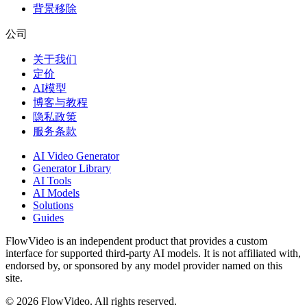
背景移除
公司
关于我们
定价
AI模型
博客与教程
隐私政策
服务条款
AI Video Generator
Generator Library
AI Tools
AI Models
Solutions
Guides
FlowVideo is an independent product that provides a custom
interface for supported third-party AI models. It is not affiliated with,
endorsed by, or sponsored by any model provider named on this
site.
©
2026
FlowVideo. All rights reserved.