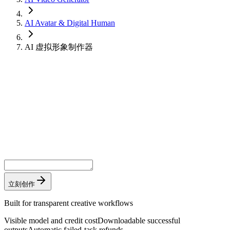
AI Avatar & Digital Human
AI 虚拟形象制作器
立刻创作
Built for transparent creative workflows
Visible model and credit cost
Downloadable successful
outputs
Automatic failed-task refunds