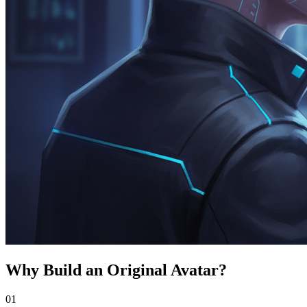
Why Build an Original Avatar?
0
1