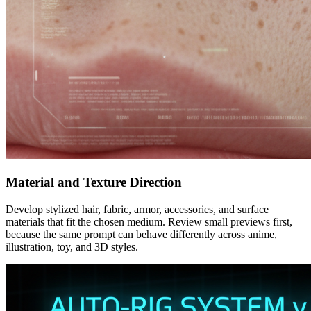
Material and Texture Direction
Develop stylized hair, fabric, armor, accessories, and surface
materials that fit the chosen medium. Review small previews first,
because the same prompt can behave differently across anime,
illustration, toy, and 3D styles.