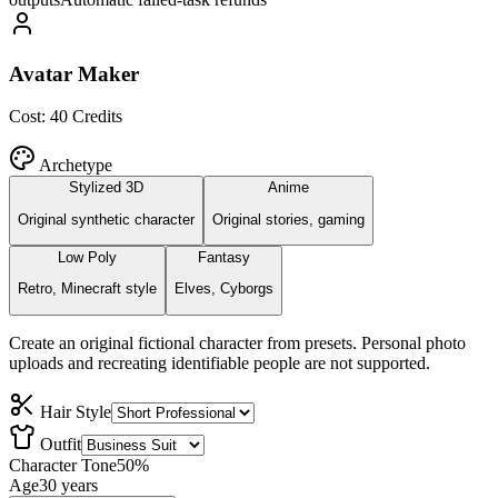
Avatar Maker
Cost:
40
Credits
Archetype
Stylized 3D
Anime
Original synthetic character
Original stories, gaming
Low Poly
Fantasy
Retro, Minecraft style
Elves, Cyborgs
Create an original fictional character from presets. Personal photo
uploads and recreating identifiable people are not supported.
Hair Style
Outfit
Character Tone
50
%
Age
30
years