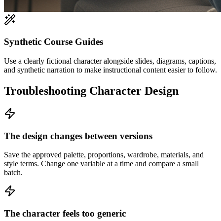
Synthetic Course Guides
Use a clearly fictional character alongside slides, diagrams, captions,
and synthetic narration to make instructional content easier to follow.
Troubleshooting Character Design
The design changes between versions
Save the approved palette, proportions, wardrobe, materials, and
style terms. Change one variable at a time and compare a small
batch.
The character feels too generic