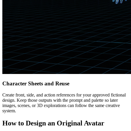
Character Sheets and Reuse
Create front, side, and action references for your approved fictional
design. Keep those outputs with the prompt and palette so later
images, scenes, or 3D explorations can follow the same creative
system.
How to Design an Original Avatar