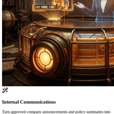
Internal Communications
Turn approved company announcements and policy summaries into