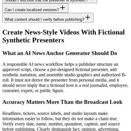
Should I disclose that the presenter is synthetic?
Can I create localized versions?
What content should I verify before publishing?
Create News-Style Videos With Fictional
Synthetic Presenters
What an AI News Anchor Generator Should Do
A responsible AI news workflow helps a publisher structure an
approved script, choose a pre-designed fictional presenter, add
synthetic narration, and assemble studio graphics and authorized B-
roll. It must not derive the presenter from personal media, and it
should never imply that a fictional host is a real journalist, employee,
customer, expert, or public figure.
Accuracy Matters More Than the Broadcast Look
Headlines, tickers, source labels, and studio layouts make
information easier to follow, but they do not make a claim true.
Verify every date, name, number, quotation, caption, and source
before publishing. Clearly distinguish fact, opinion, advertising,