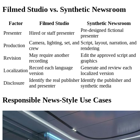
Filmed Studio vs. Synthetic Newsroom
Factor
Filmed Studio
Synthetic Newsroom
Pre-designed fictional
Presenter
Hired or staff presenter
presenter
Camera, lighting, set, and
Script, layout, narration, and
Production
crew
rendering
May require another
Edit the approved script and
Revision
recording
graphics
Record each language
Generate and review each
Localization
version
localized version
Identify the real publisher
Identify the publisher and
Disclosure
and presenter
synthetic media
Responsible News-Style Use Cases