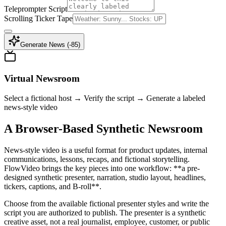
Teleprompter Script
Scrolling Ticker Tape
Generate News (-
85
)
Virtual Newsroom
Select a fictional host → Verify the script → Generate a labeled
news-style video
A Browser-Based Synthetic Newsroom
News-style video is a useful format for product updates, internal
communications, lessons, recaps, and fictional storytelling.
FlowVideo brings the key pieces into one workflow: **a pre-
designed synthetic presenter, narration, studio layout, headlines,
tickers, captions, and B-roll**.
Choose from the available fictional presenter styles and write the
script you are authorized to publish. The presenter is a synthetic
creative asset, not a real journalist, employee, customer, or public