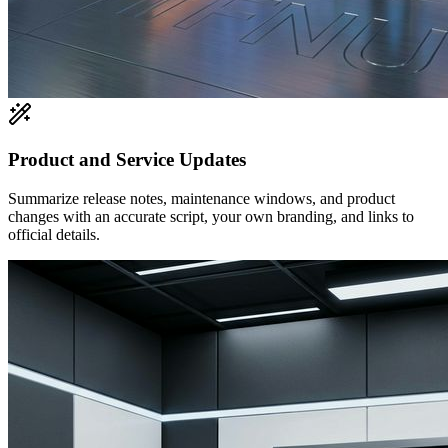
Product and Service Updates
Summarize release notes, maintenance windows, and product
changes with an accurate script, your own branding, and links to
official details.