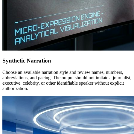
Synthetic Narration
Choose an available narration style and review names, numbers,
abbreviations, and pacing. The output should not imitate a journalist,
executive, celebrity, or other identifiable speaker without explicit
authorization.