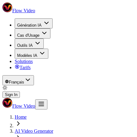
Flow Video
Génération IA
Cas d'Usage
Outils IA
Modèles IA
Solutions
Tarifs
Français
Sign In
Flow Video
Home
AI Video Generator