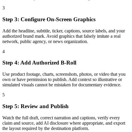
3
Step 3: Configure On-Screen Graphics
Add the headline, subtitle, ticker, captions, source labels, and your
authorized brand mark. Avoid graphics that falsely imitate a real
network, public agency, or news organization.
4
Step 4: Add Authorized B-Roll
Use product footage, charts, screenshots, photos, or video that you
own or have permission to publish. Add context so illustrative or
simulated visuals cannot be mistaken for documentary evidence.
5
Step 5: Review and Publish
Watch the full draft, correct narration and captions, verify every
claim and source, add AI disclosure where appropriate, and export
the layout required by the destination platform.