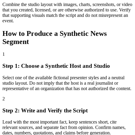
Combine the studio layout with images, charts, screenshots, or video
that you created, licensed, or are otherwise authorized to use. Verify
that supporting visuals match the script and do not misrepresent an
event.
How to Produce a Synthetic News
Segment
1
Step 1: Choose a Synthetic Host and Studio
Select one of the available fictional presenter styles and a neutral
studio layout. Do not imply that the host is a real journalist or
representative of an organization that has not authorized the content.
2
Step 2: Write and Verify the Script
Lead with the most important fact, keep sentences short, cite
relevant sources, and separate fact from opinion. Confirm names,
dates, numbers, quotations, and claims before generation.