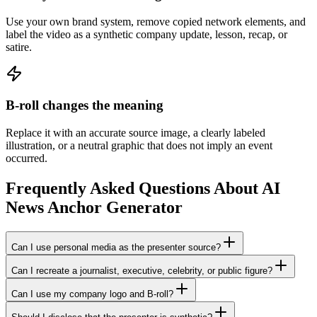
Use your own brand system, remove copied network elements, and
label the video as a synthetic company update, lesson, recap, or
satire.
B-roll changes the meaning
Replace it with an accurate source image, a clearly labeled
illustration, or a neutral graphic that does not imply an event
occurred.
Frequently Asked Questions About AI
News Anchor Generator
Can I use personal media as the presenter source?
Can I recreate a journalist, executive, celebrity, or public figure?
Can I use my company logo and B-roll?