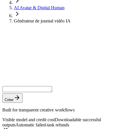
AI Avatar & Digital Human
Générateur de journal vidéo IA
Créer
Built for transparent creative workflows
Visible model and credit cost
Downloadable successful
outputs
Automatic failed-task refunds