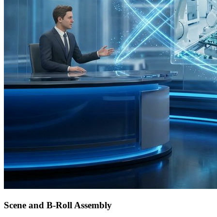
Scene and B-Roll Assembly