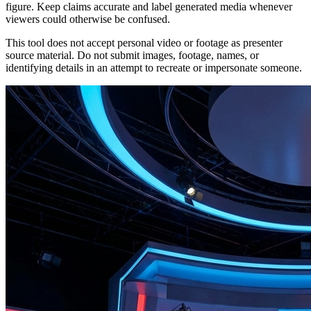
figure. Keep claims accurate and label generated media whenever
viewers could otherwise be confused.
This tool does not accept personal video or footage as presenter
source material. Do not submit images, footage, names, or
identifying details in an attempt to recreate or impersonate someone.