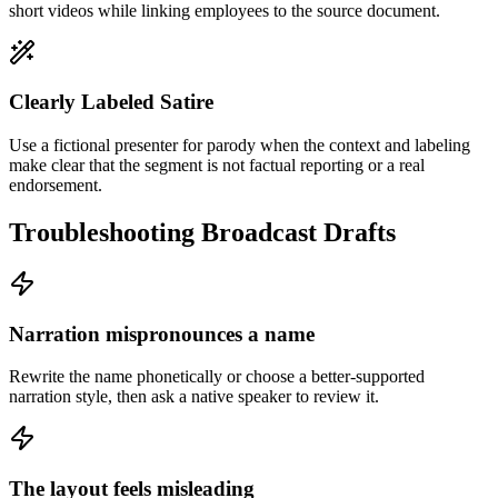
short videos while linking employees to the source document.
Clearly Labeled Satire
Use a fictional presenter for parody when the context and labeling
make clear that the segment is not factual reporting or a real
endorsement.
Troubleshooting Broadcast Drafts
Narration mispronounces a name
Rewrite the name phonetically or choose a better-supported
narration style, then ask a native speaker to review it.
The layout feels misleading