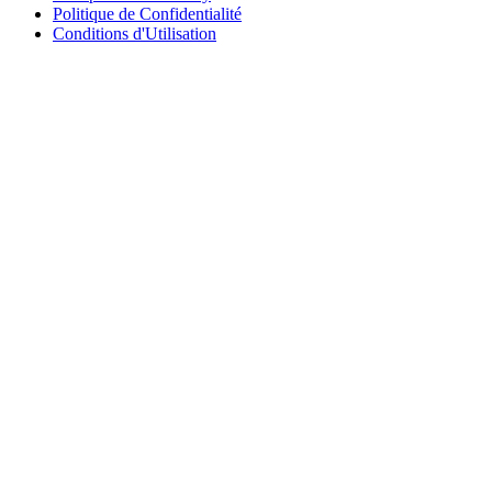
Politique de Confidentialité
Conditions d'Utilisation