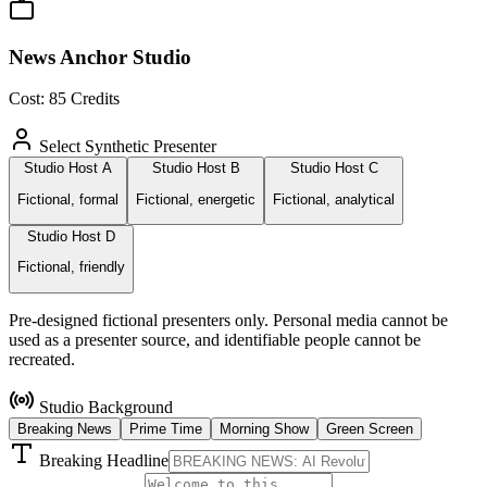
News Anchor Studio
Cost:
85
Credits
Select Synthetic Presenter
Studio Host A
Studio Host B
Studio Host C
Fictional, formal
Fictional, energetic
Fictional, analytical
Studio Host D
Fictional, friendly
Pre-designed fictional presenters only. Personal media cannot be
used as a presenter source, and identifiable people cannot be
recreated.
Studio Background
Breaking News
Prime Time
Morning Show
Green Screen
Breaking Headline