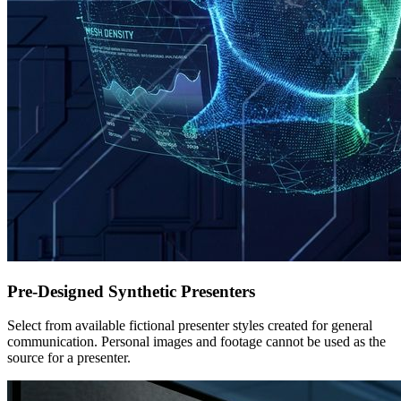
Pre-Designed Synthetic Presenters
Select from available fictional presenter styles created for general
communication. Personal images and footage cannot be used as the
source for a presenter.