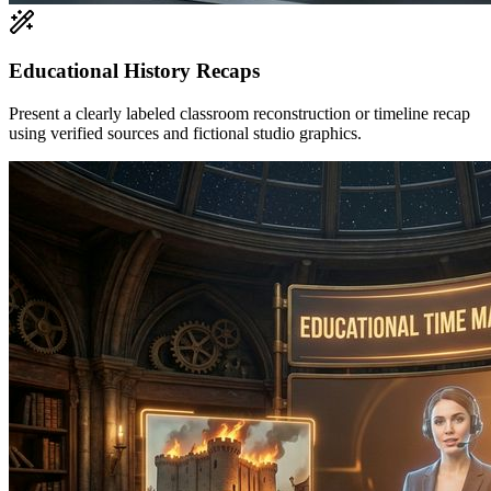
Educational History Recaps
Present a clearly labeled classroom reconstruction or timeline recap
using verified sources and fictional studio graphics.