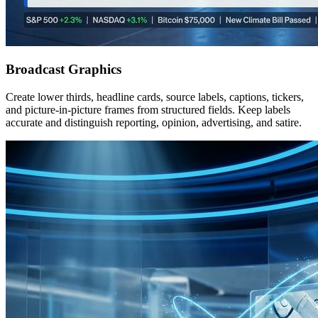
Broadcast Graphics
Create lower thirds, headline cards, source labels, captions, tickers,
and picture-in-picture frames from structured fields. Keep labels
accurate and distinguish reporting, opinion, advertising, and satire.