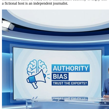
a fictional host is an independent journalist.