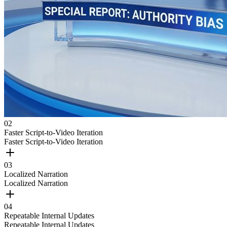
0
2
Faster Script-to-Video Iteration
Faster Script-to-Video Iteration
0
3
Localized Narration
Localized Narration
0
4
Repeatable Internal Updates
Repeatable Internal Updates