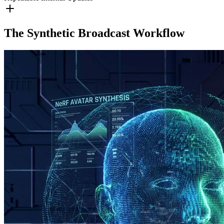
The Synthetic Broadcast Workflow