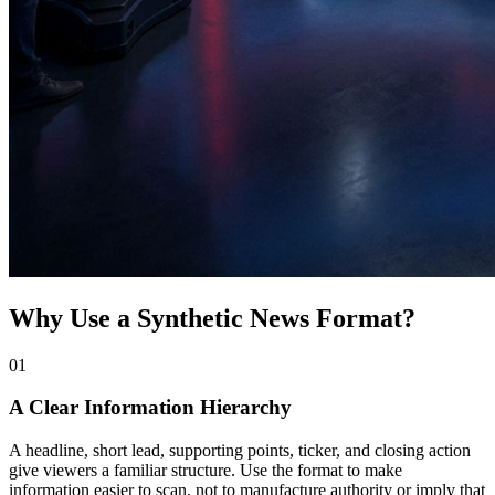
Why Use a Synthetic News Format?
0
1
A Clear Information Hierarchy
A headline, short lead, supporting points, ticker, and closing action
give viewers a familiar structure. Use the format to make
information easier to scan, not to manufacture authority or imply that