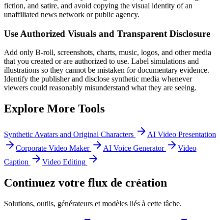
fiction, and satire, and avoid copying the visual identity of an
unaffiliated news network or public agency.
Use Authorized Visuals and Transparent Disclosure
Add only B-roll, screenshots, charts, music, logos, and other media
that you created or are authorized to use. Label simulations and
illustrations so they cannot be mistaken for documentary evidence.
Identify the publisher and disclose synthetic media whenever
viewers could reasonably misunderstand what they are seeing.
Explore More Tools
Synthetic Avatars and Original Characters
AI Video Presentation
Corporate Video Maker
AI Voice Generator
Video
Caption
Video Editing
Continuez votre flux de création
Solutions, outils, générateurs et modèles liés à cette tâche.