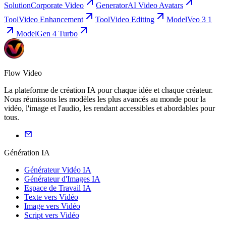
Solution
Corporate Video
Generator
AI Video Avatars
Tool
Video Enhancement
Tool
Video Editing
Model
Veo 3 1
Model
Gen 4 Turbo
Flow Video
La plateforme de création IA pour chaque idée et chaque créateur.
Nous réunissons les modèles les plus avancés au monde pour la
vidéo, l'image et l'audio, les rendant accessibles et abordables pour
tous.
Génération IA
Générateur Vidéo IA
Générateur d'Images IA
Espace de Travail IA
Texte vers Vidéo
Image vers Vidéo
Script vers Vidéo