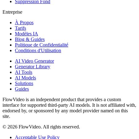
Suppression Fond
Entreprise
À Propos
Tarifs
Modèles IA
Blog & Guides
Politique de Confidentialité
Conditions d'Utilisation
AI Video Generator
Generator Library
AI Tools
AI Models
Solutions
Guides
FlowVideo is an independent product that provides a custom
interface for supported third-party AI models. It is not affiliated with,
endorsed by, or sponsored by any model provider named on this
site.
©
2026
FlowVideo. All rights reserved.
Acceptable Use Policy