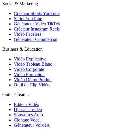
Social & Marketing
Créateur Shorts YouTube
Script YouTube
Générateur Vidéo TikTok
Créateur Instagram Reels
Vidéo Faceless
Générateur Commercial
Business & Éducation
Vidéo Explicative
Vidéo Tableau Blanc
Vidéo Corporate
Vidéo Formation
Vidéo Démo Produit
Outil de Clip Vidéo
Outils Créatifs
Éditeur Vidéo
Upscaler Vidéo
Sous-titres Auto
Clonage Vocal
Générateur Voix IA