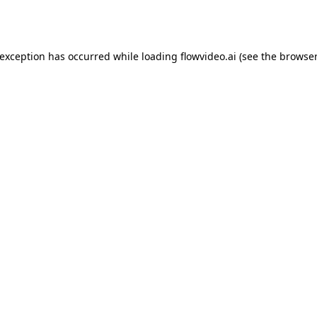
 exception has occurred while loading
flowvideo.ai
(see the
browser