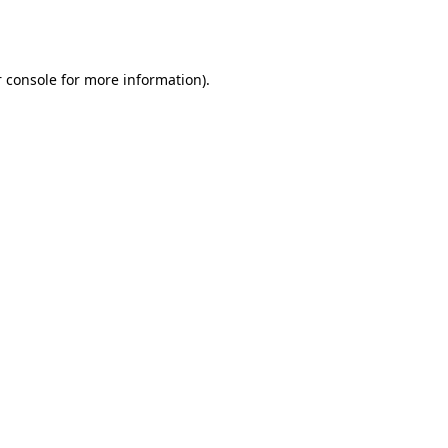
 console
for more information).