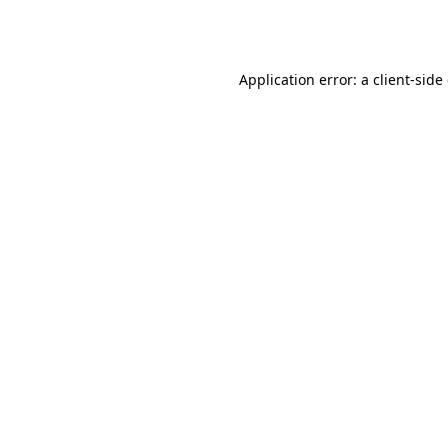
Application error: a
client
-side