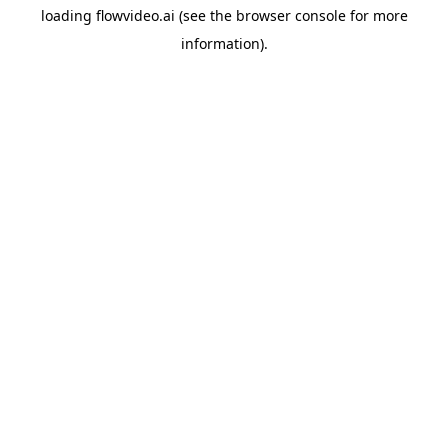
loading
flowvideo.ai
(see the
browser console
for more
information).