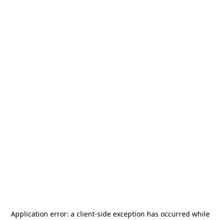
Application error: a
client
-side exception has occurred while