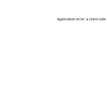
Application error: a
client
-side