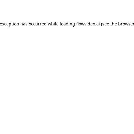
 exception has occurred while loading
flowvideo.ai
(see the
browser