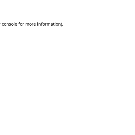
 console
for more information).